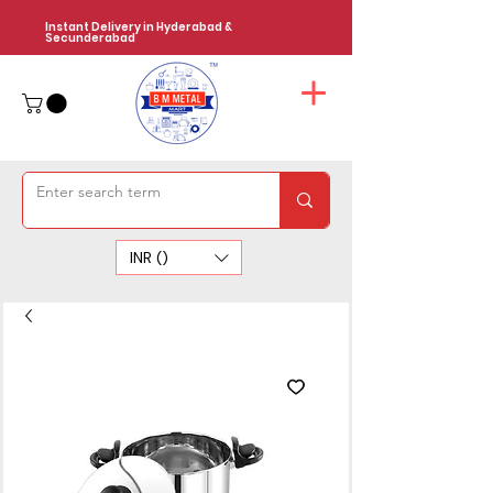
Instant Delivery in Hyderabad &
Secunderabad
INR (₹)