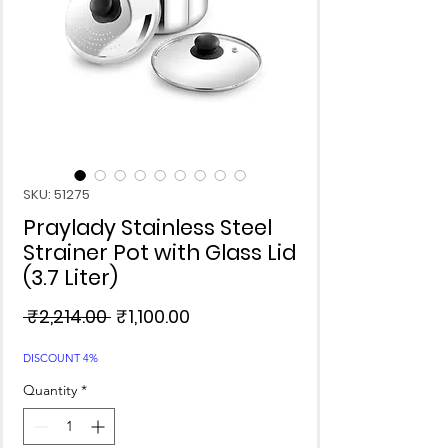
SKU: 51275
Praylady Stainless Steel
Strainer Pot with Glass Lid
(3.7 Liter)
Regular
Sale
 ₹2,214.00 
₹1,100.00
Price
Price
DISCOUNT 4%
Quantity
*