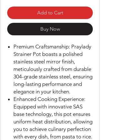
Add to Cart
Buy Now
Premium Craftsmanship: Praylady
Strainer Pot boasts a polished
stainless steel mirror finish,
meticulously crafted from durable
304-grade stainless steel, ensuring
long-lasting performance and
elegance in your kitchen.
Enhanced Cooking Experience:
Equipped with innovative SAS
base technology, this pot ensures
uniform heat distribution, allowing
you to achieve culinary perfection
with every dish, from pasta to rice.