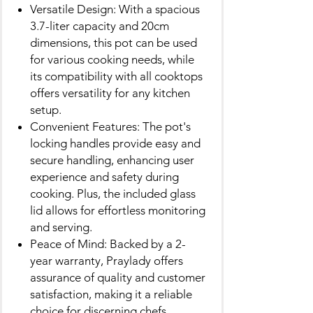
Versatile Design: With a spacious
3.7-liter capacity and 20cm
dimensions, this pot can be used
for various cooking needs, while
its compatibility with all cooktops
offers versatility for any kitchen
setup.
Convenient Features: The pot's
locking handles provide easy and
secure handling, enhancing user
experience and safety during
cooking. Plus, the included glass
lid allows for effortless monitoring
and serving.
Peace of Mind: Backed by a 2-
year warranty, Praylady offers
assurance of quality and customer
satisfaction, making it a reliable
choice for discerning chefs