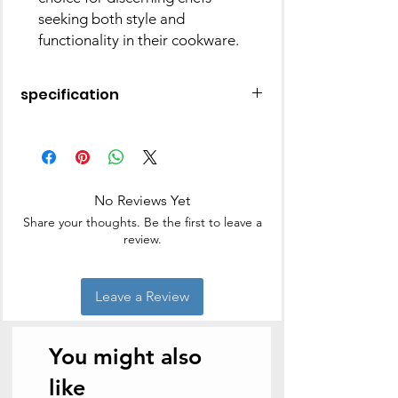
seeking both style and
functionality in their cookware.
specification
Material
Stainless Steel
Finish Type
Polished
No Reviews Yet
Brand
Praylady
Share your thoughts. Be the first to leave a
review.
Colour
Silver
Capacity
3.7 litres
Leave a Review
Product
27D x 27W x 18.5H
Dimensions
Centimeters
You might also
Item Weight
1.63 Kilograms
like