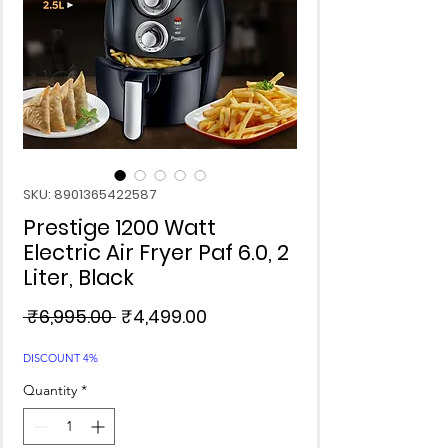
SKU: 8901365422587
Prestige 1200 Watt
Electric Air Fryer Paf 6.0, 2
Liter, Black
Regular
Sale
 ₹6,995.00 
₹4,499.00
Price
Price
DISCOUNT 4%
Quantity
*