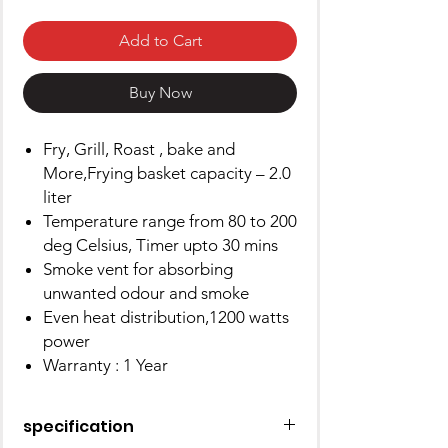
Add to Cart
Buy Now
Fry, Grill, Roast , bake and
More,Frying basket capacity – 2.0
liter
Temperature range from 80 to 200
deg Celsius, Timer upto 30 mins
Smoke vent for absorbing
unwanted odour and smoke
Even heat distribution,1200 watts
power
Warranty : 1 Year
specification