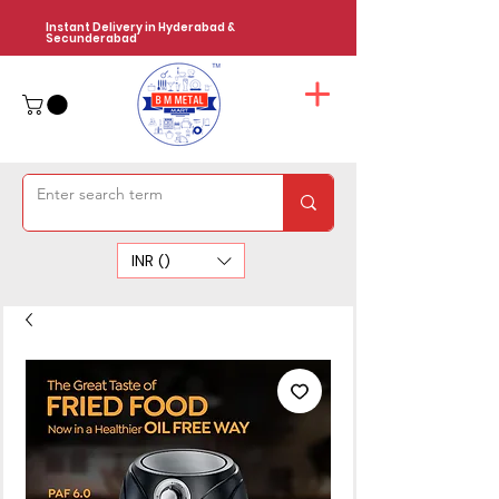
Instant Delivery in Hyderabad &
Secunderabad
INR (₹)