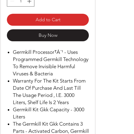
Add to Cart
Buy Now
Germkill ProcessorᵀÁ´¹ - Uses
Programmed Germkill Technology
To Remove Invisible Harmful
Viruses & Bacteria
Warranty For The Kit Starts From
Date Of Purchase And Last Till
The Usage Period , I.E. 3000
Liters, Shelf Life Is 2 Years
Germkill Kit Gkk Capacity - 3000
Liters
The Germkill Kit Gkk Contains 3
Parts - Activated Carbon, Germkill