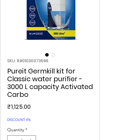
SKU: 8901030373596
Pureit Germkill kit for
Classic water purifier -
3000 L capacity Activated
Carbo
Price
₹1,125.00
DISCOUNT 4%
Quantity
*