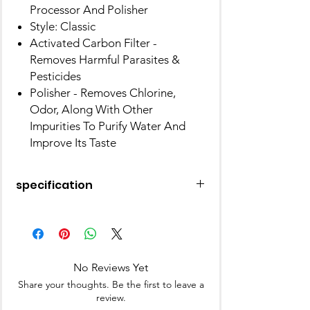
Processor And Polisher
Style: Classic
Activated Carbon Filter -
Removes Harmful Parasites &
Pesticides
Polisher - Removes Chlorine,
Odor, Along With Other
Impurities To Purify Water And
Improve Its Taste
specification
Material
Carbon
Product
20D x 14.3W x 13.9H
Dimensions
Centimeters
No Reviews Yet
Share your thoughts. Be the first to leave a
Item
300 Grams
review.
Weight