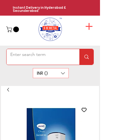
Instant Delivery in Hyderabad &
Secunderabad
INR (₹)