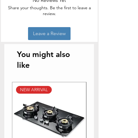
No Reviews Yet
Share your thoughts. Be the first to leave a
Brand Name
BM
review.
Style
stainless
steel
Leave a Review
Item Weight
320
Grams
You might also
Is the item
Yes
like
dishwasher safe?
NEW ARRIVAL
NEW ARRIVAL