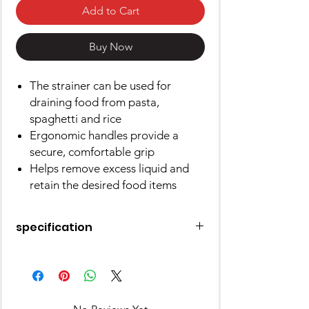
Add to Cart
Buy Now
The strainer can be used for
draining food from pasta,
spaghetti and rice
Ergonomic handles provide a
secure, comfortable grip
Helps remove excess liquid and
retain the desired food items
specification
Material
Stainless
Steel
Color
Silver