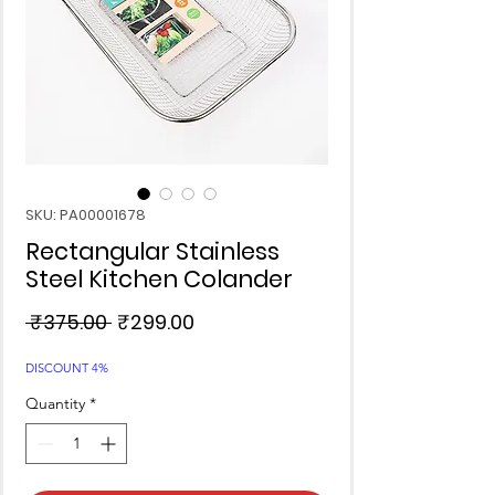
SKU: PA00001678
Rectangular Stainless
Steel Kitchen Colander
Regular
Sale
 ₹375.00 
₹299.00
Price
Price
DISCOUNT 4%
Quantity
*