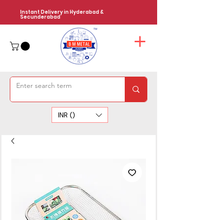
Instant Delivery in Hyderabad &
Secunderabad
INR (₹)