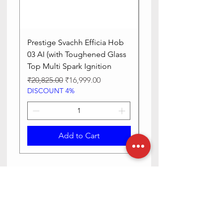
Prestige Svachh Efficia Hob
Prestige Svachh Effic
03 AI (with Toughened Glass
Hob LP Gas Table|On
Top Multi Spark Ignition
Advanced Auto Igniti
Regular Price
Sale Price
Regular Price
₹20,825.00
₹16,999.00
₹13,515.00
DISCOUNT 4%
DISCOUNT 4%
Add to Cart
Need Help? Check Out Our Help
Center