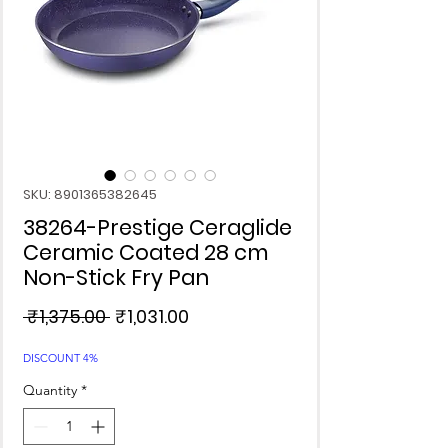
SKU: 8901365382645
38264-Prestige Ceraglide
Ceramic Coated 28 cm
Non-Stick Fry Pan
Regular
Sale
 ₹1,375.00 
₹1,031.00
Price
Price
DISCOUNT 4%
Quantity
*