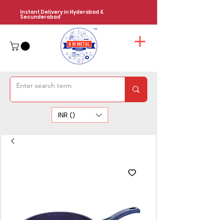
Instant Delivery in Hyderabad &
Secunderabad
INR (₹)