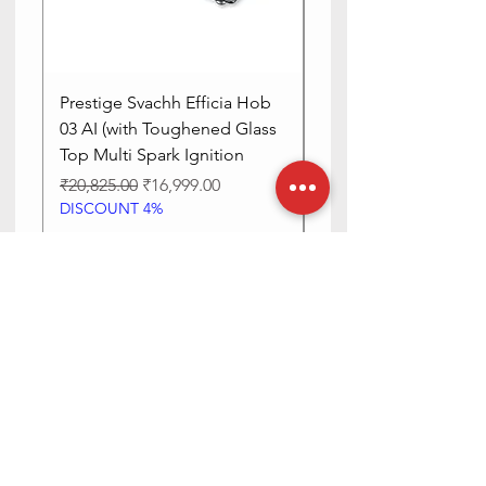
Is Oven
No
Safe
Prestige Svachh Efficia Hob
Prestige Svachh Effic
03 AI (with Toughened Glass
Hob LP Gas Table|On
Top Multi Spark Ignition
Advanced Auto Igniti
Regular Price
Sale Price
Regular Price
₹20,825.00
₹16,999.00
₹13,515.00
DISCOUNT 4%
DISCOUNT 4%
Add to Cart
Need Help? Check Out Our Help
Center