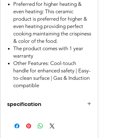
Preferred for higher heating &
even heating: This ceramic
product is preferred for higher &
even heating providing perfect
cooking maintaining the crispiness
& color of the food.
The product comes with 1 year
warranty
Other Features: Cool-touch
handle for enhanced safety | Easy-
to-clean surface | Gas & Induction
compatible
specification
Brand
Prestige
Material
Aluminium