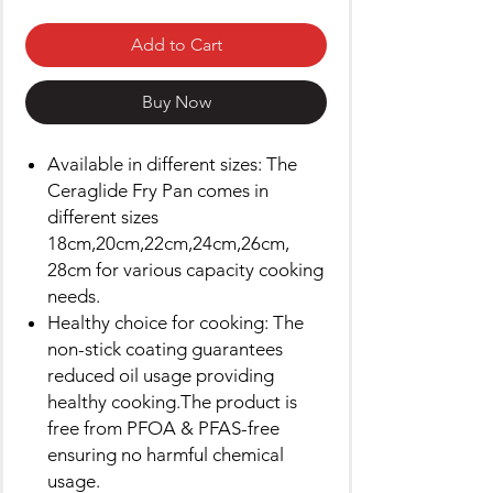
Add to Cart
Buy Now
Available in different sizes: The
Ceraglide Fry Pan comes in
different sizes
18cm,20cm,22cm,24cm,26cm,
28cm for various capacity cooking
needs.
Healthy choice for cooking: The
non-stick coating guarantees
reduced oil usage providing
healthy cooking.The product is
free from PFOA & PFAS-free
ensuring no harmful chemical
usage.