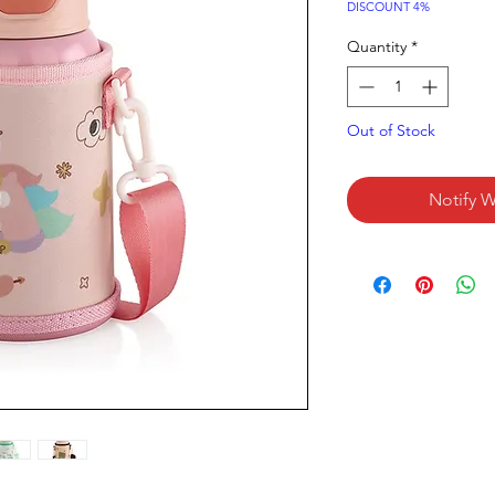
Price
DISCOUNT 4%
Quantity
*
Out of Stock
Notify W