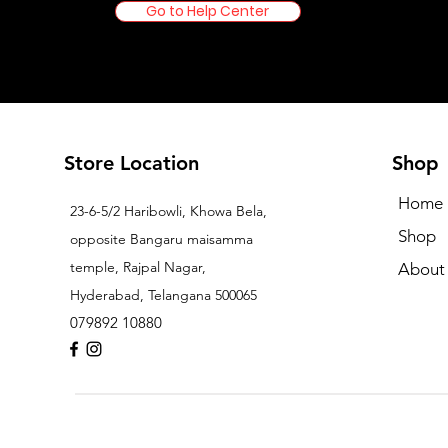
Go to Help Center
Store Location
Shop
Home
23-6-5/2 Haribowli, Khowa Bela,
Shop
opposite Bangaru maisamma
temple, Rajpal Nagar,
About
Hyderabad, Telangana 500065
079892 10880