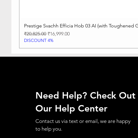
Prestige Svachh Efficia Hob 03 AI (with Toughened G
Regular Price
Sale Price
₹20,825.00
₹16,999.00
DISCOUNT 4%
Need Help? Check Out
Our Help Center
Contact us via text or email, we are happy
to help you.