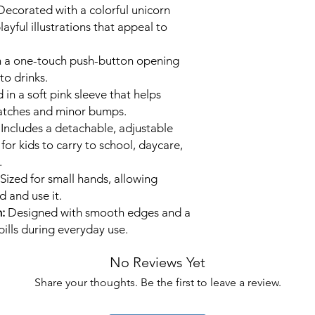
ecorated with a colorful unicorn
layful illustrations that appeal to
 a one-touch push-button opening
to drinks.
n a soft pink sleeve that helps
ratches and minor bumps.
Includes a detachable, adjustable
for kids to carry to school, daycare,
.
Sized for small hands, allowing
d and use it.
:
Designed with smooth edges and a
pills during everyday use.
No Reviews Yet
Share your thoughts. Be the first to leave a review.