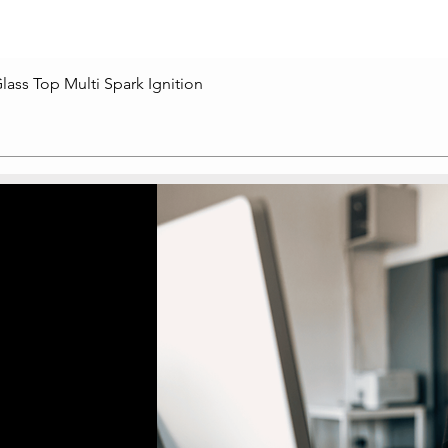
lass Top Multi Spark Ignition
Quick View