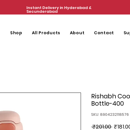
Instant Delivery in Hyderabad &
Secunderabad
e
Shop
All Products
About
Contact
Su
Rishabh Cool
Bottle-400
SKU: 8904232118576
Regula
 ₹201.00 
₹181.0