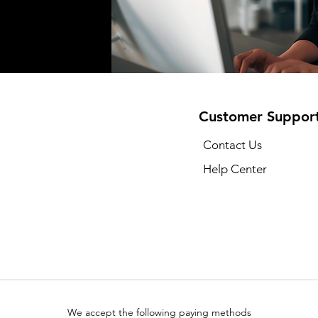
Customer Suppor
Contact Us
Help Center
We accept the following paying methods