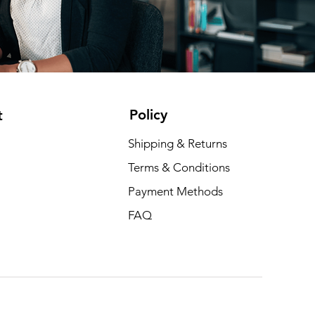
Policy
t
Shipping & Returns
Terms & Conditions
Payment Methods
FAQ