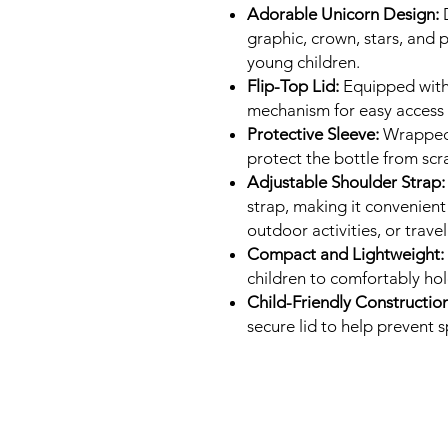
Adorable Unicorn Design:
D
graphic, crown, stars, and p
young children.
Flip-Top Lid:
Equipped with
mechanism for easy access 
Protective Sleeve:
Wrapped i
protect the bottle from sc
Adjustable Shoulder Strap:
strap, making it convenient 
outdoor activities, or travel
Compact and Lightweight:
children to comfortably hol
Child-Friendly Construction
secure lid to help prevent s