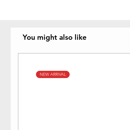
You might also like
NEW ARRIVAL