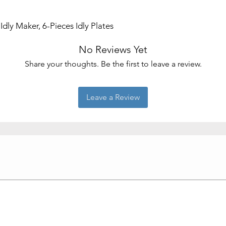
Brand
dly Maker, 6-Pieces Idly Plates
Shape
No Reviews Yet
Product Care
Instructions
Share your thoughts. Be the first to leave a review.
Leave a Review