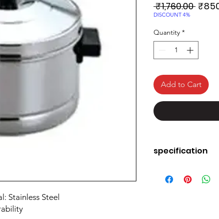
Regul
 ₹1,760.00 
₹850
Price
DISCOUNT 4%
Quantity
*
Add to Cart
specification
Material
: Stainless Steel
Colour
ability