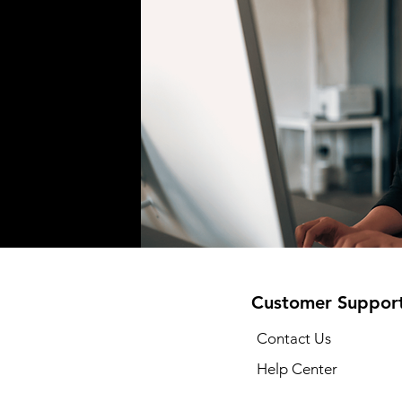
Customer Suppor
Contact Us
Help Center