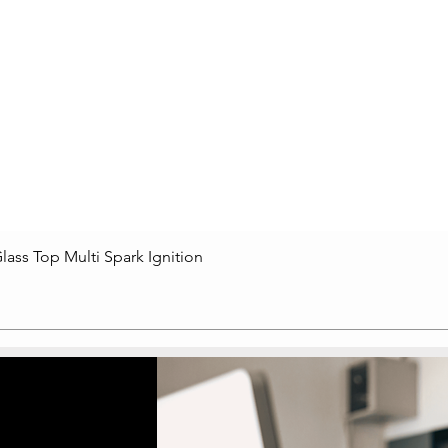
lass Top Multi Spark Ignition
Quick View