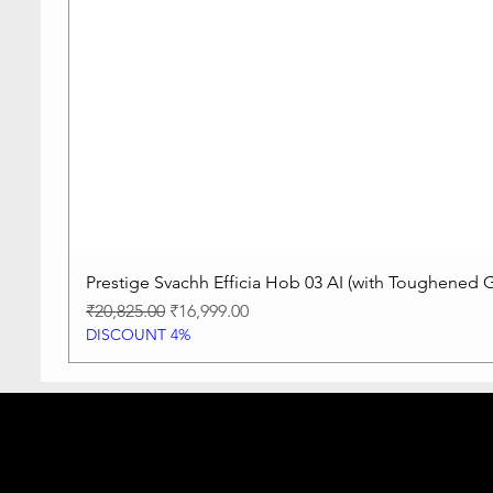
Prestige Svachh Efficia Hob 03 AI (with Toughened G
Regular Price
Sale Price
₹20,825.00
₹16,999.00
DISCOUNT 4%