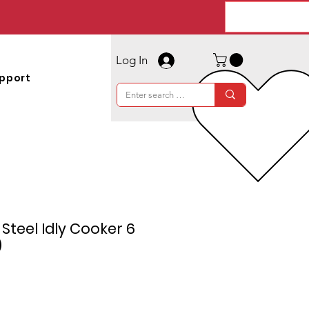
Log In
pport
s Steel Idly Cooker 6
)