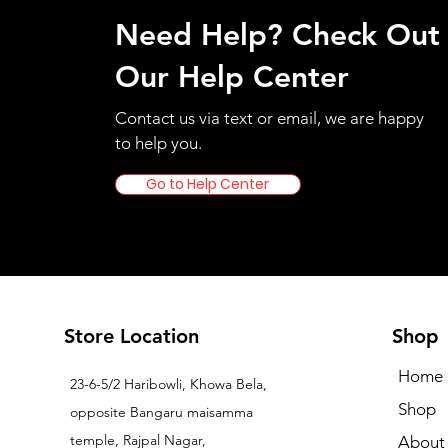
Need Help? Check Out
Our Help Center
Contact us via text or email, we are happy
to help you.
Go to Help Center
Store Location
Shop
Home
23-6-5/2 Haribowli, Khowa Bela,
Shop
opposite Bangaru maisamma
temple, Rajpal Nagar,
About