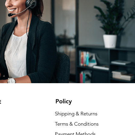
Policy
t
Shipping & Returns
Terms & Conditions
Payment Methods