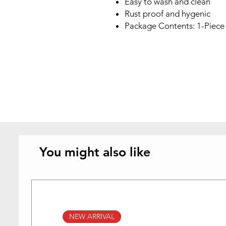
Easy to wash and clean
Rust proof and hygenic
Package Contents: 1-Piece I
You might also like
NEW ARRIVAL