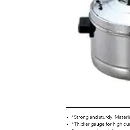
*Strong and sturdy, Material
*Thicker gauge for high dur