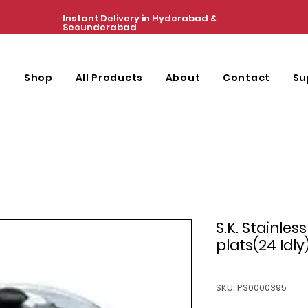
Instant Delivery in Hyderabad &
Secunderabad
e
Shop
All Products
About
Contact
Su
S.K. Stainles
plats(24 Idly
SKU: PS0000395