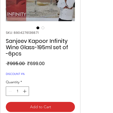
SKU: 8904276136871
Sanjeev Kapoor Infinity
Wine Glass-195ml set of
-6pcs
Regular
Sale
 ₹995.00 
₹699.00
Price
Price
DISCOUNT 4%
Quantity
*
Add to Cart