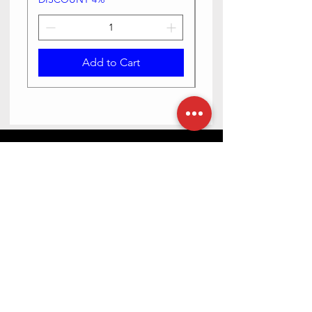
Add to Cart
Need Help? Check Out Our Help
Center
Contact us via text or email, we are happy
to help you.
Go to Help Center
Store Location
23-6-5/2 Haribowli, Khowa Bela, opposite Bangaru
maisamma temple, Rajpal Nagar, Hyderabad,