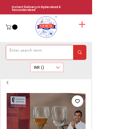
Instant Delivery in Hyderabad &
Secunderabad
INR (₹)