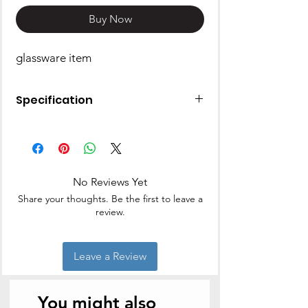
Buy Now
glassware item
Specification
Type: Glass Set
Glass Type: Wine Glass
Capacity: 195 ml | Pack of: 6
Material: Glass
No Reviews Yet
Dishwasher Safe
Share your thoughts. Be the first to leave a
review.
Leave a Review
You might also