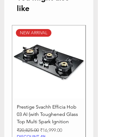
like
NEW ARRIVAL
NEW ARRIVAL
Prestige Svachh Efficia Hob
Prestige Svachh Effic
03 AI (with Toughened Glass
Hob LP Gas Table|On
Top Multi Spark Ignition
Advanced Auto Igniti
Regular Price
Sale Price
Regular Price
₹20,825.00
₹16,999.00
₹13,515.00
DISCOUNT 4%
DISCOUNT 4%