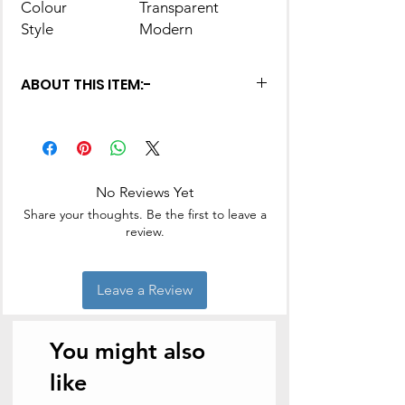
Colour
Transparent
Style
Modern
ABOUT THIS ITEM:-
This piece of work will have you and
your guests devouring every scoop,
every bite to the fullest and have a
great dining experience.
No Reviews Yet
Ideal for serving pudding, gulab
jamun, fruit salad etc
Share your thoughts. Be the first to leave a
Perfect for gifting on occasions like
review.
Birthday, Anniversaries, House-
warming etc
Package Contents: 7 - Pieces
Leave a Review
Pudding Set
Color: Transparent, Material: Glass
You might also
like