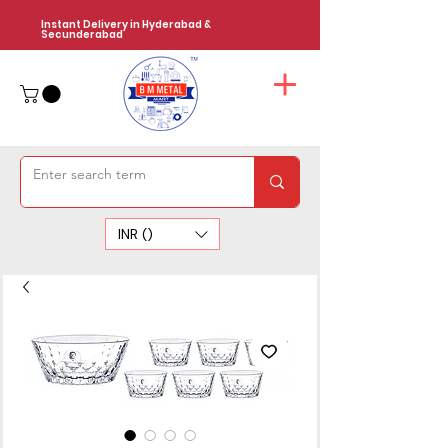
Instant Delivery in Hyderabad &
Secunderabad
INR (₹)