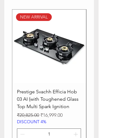
NEW ARRIVAL
NEW ARRIVAL
Prestige Svachh Efficia Hob
Prestige Svachh Effic
03 AI (with Toughened Glass
Hob LP Gas Table|On
Top Multi Spark Ignition
Advanced Auto Igniti
Regular Price
Sale Price
Regular Price
₹20,825.00
₹16,999.00
₹13,515.00
DISCOUNT 4%
DISCOUNT 4%