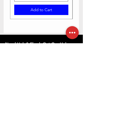
Add to Cart
Need Help? Check Out Our Help
Center
Contact us via text or email, we are happy
to help you.
Go to Help Center
Store Location
23-6-5/2 Haribowli, Khowa Bela, opposite Bangaru
maisamma temple, Rajpal Nagar, Hyderabad,
Telangana 500065
079892 10880