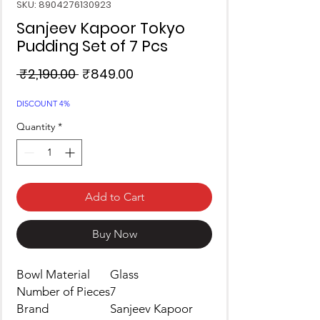
SKU: 8904276130923
Sanjeev Kapoor Tokyo
Pudding Set of 7 Pcs
Regular
Sale
 ₹2,190.00 
₹849.00
Price
Price
DISCOUNT 4%
Quantity
*
Add to Cart
Buy Now
Bowl Material
Glass
Number of Pieces
7
Brand
Sanjeev Kapoor