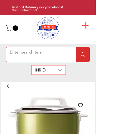
Instant Delivery in Hyderabad &
Secunderabad
INR (₹)