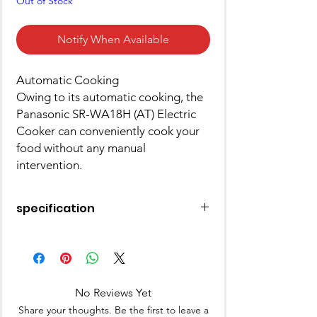
Out of Stock
Notify When Available
Automatic Cooking
Owing to its automatic cooking, the
Panasonic SR-WA18H (AT) Electric
Cooker can conveniently cook your
food without any manual
intervention.
specification
Pack of
1
Model
SR-WA18H (AT) with
Number
Extra PAN
No Reviews Yet
Share your thoughts. Be the first to leave a
Type
Rice Cooker