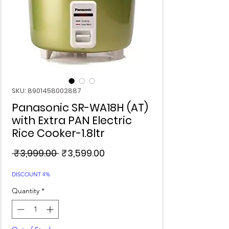
SKU: 8901458002887
Panasonic SR-WA18H (AT)
with Extra PAN Electric
Rice Cooker-1.8ltr
Regular
Sale
 ₹3,999.00 
₹3,599.00
Price
Price
DISCOUNT 4%
Quantity
*