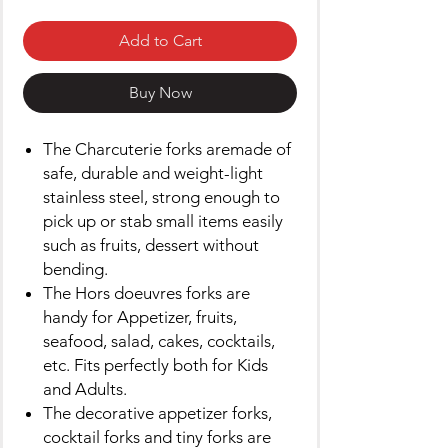
Add to Cart
Buy Now
The Charcuterie forks aremade of
safe, durable and weight-light
stainless steel, strong enough to
pick up or stab small items easily
such as fruits, dessert without
bending.
The Hors doeuvres forks are
handy for Appetizer, fruits,
seafood, salad, cakes, cocktails,
etc. Fits perfectly both for Kids
and Adults.
The decorative appetizer forks,
cocktail forks and tiny forks are