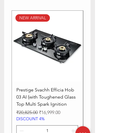
NEW ARRIVAL
NEW ARRIVAL
Prestige Svachh Efficia Hob
Prestige Svachh Effic
03 AI (with Toughened Glass
Hob LP Gas Table|On
Top Multi Spark Ignition
Advanced Auto Igniti
Regular Price
Sale Price
Regular Price
₹20,825.00
₹16,999.00
₹13,515.00
DISCOUNT 4%
DISCOUNT 4%