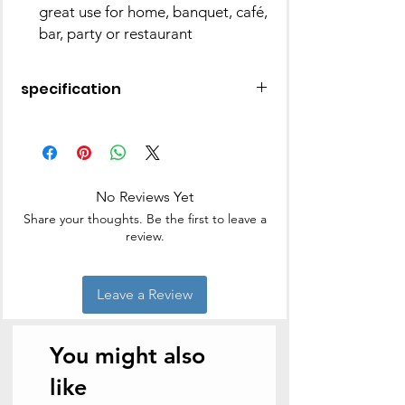
great use for home, banquet, café,
bar, party or restaurant
specification
Material
Stainless Steel
Colour
Silver
No Reviews Yet
Brand
KITCHENS
Share your thoughts. Be the first to leave a
UNLIMITED
review.
Product
9L x 9W
Dimensions
Centimeters
Leave a Review
Is Dishwasher
Yes
Safe
You might also
like