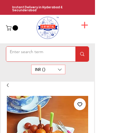
Instant Delivery in Hyderabad &
Secunderabad
INR (₹)