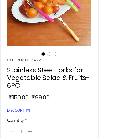
SKU: PE00002422
Stainless Steel Forks for
Vegetable Salad & Fruits-
6PC
Regular
Sale
 ₹150.00 
₹99.00
Price
Price
DISCOUNT 4%
Quantity
*