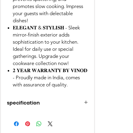
promotes slow cooking. Impress
your guests with delectable
dishes!
𝐄𝐋𝐄𝐆𝐀𝐍𝐓 & 𝐒𝐓𝐘𝐋𝐈𝐒𝐇 - Sleek
mirror-finish exterior adds
sophistication to your kitchen.
Ideal for daily use or special
gatherings. Upgrade your
cookware collection now!
𝟐 𝐘𝐄𝐀𝐑 𝐖𝐀𝐑𝐑𝐀𝐍𝐓𝐘 𝐁𝐘 𝐕𝐈𝐍𝐎𝐃
- Proudly made in India, comes
with assurance of quality.
specification
Material
Stainless Steel
Finish Type
Mirror