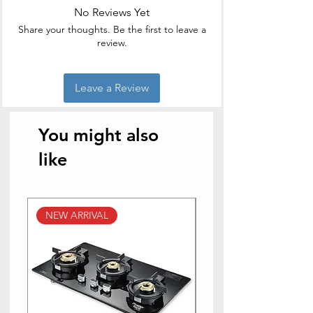
No Reviews Yet
Brand
Vinod
Share your thoughts. Be the first to leave a
review.
Colour
Silver
Capacity
1.6 litres
Leave a Review
Product
19D x 19W x 10H
Dimensions
Centimeters
You might also
Item Weight
0.69 Kilograms
like
Is Oven Safe
No
NEW ARRIVAL
NEW ARRIVAL