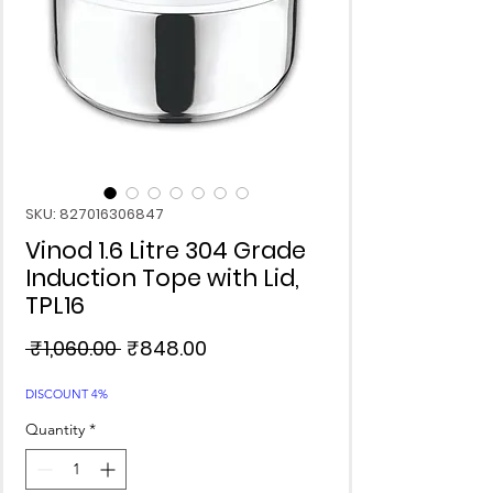
SKU: 827016306847
Vinod 1.6 Litre 304 Grade
Induction Tope with Lid,
TPL16
Regular
Sale
 ₹1,060.00 
₹848.00
Price
Price
DISCOUNT 4%
Quantity
*