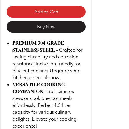
Add to Cart
Buy Now
𝐏𝐑𝐄𝐌𝐈𝐔𝐌 𝟑𝟎𝟒 𝐆𝐑𝐀𝐃𝐄
𝐒𝐓𝐀𝐈𝐍𝐋𝐄𝐒𝐒 𝐒𝐓𝐄𝐄𝐋 - Crafted for
lasting durability and corrosion
resistance. Induction-friendly for
efficient cooking. Upgrade your
kitchen essentials now!
𝐕𝐄𝐑𝐒𝐀𝐓𝐈𝐋𝐄 𝐂𝐎𝐎𝐊𝐈𝐍𝐆
𝐂𝐎𝐌𝐏𝐀𝐍𝐈𝐎𝐍 - Boil, simmer,
stew, or cook one-pot meals
effortlessly. Perfect 1.6-liter
capacity for various culinary
delights. Elevate your cooking
experience!