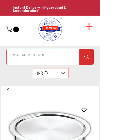
Instant Delivery in Hyderabad &
Secunderabad
INR (₹)