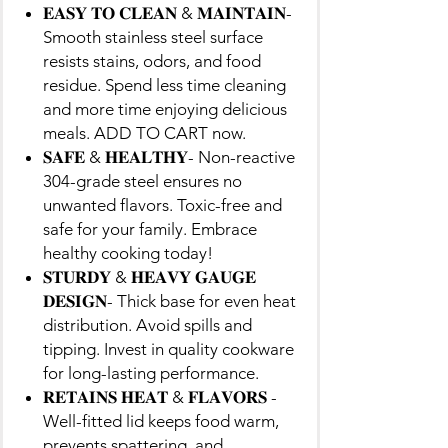
𝐄𝐀𝐒𝐘 𝐓𝐎 𝐂𝐋𝐄𝐀𝐍 & 𝐌𝐀𝐈𝐍𝐓𝐀𝐈𝐍-
Smooth stainless steel surface
resists stains, odors, and food
residue. Spend less time cleaning
and more time enjoying delicious
meals. ADD TO CART now.
𝐒𝐀𝐅𝐄 & 𝐇𝐄𝐀𝐋𝐓𝐇𝐘- Non-reactive
304-grade steel ensures no
unwanted flavors. Toxic-free and
safe for your family. Embrace
healthy cooking today!
𝐒𝐓𝐔𝐑𝐃𝐘 & 𝐇𝐄𝐀𝐕𝐘 𝐆𝐀𝐔𝐆𝐄
𝐃𝐄𝐒𝐈𝐆𝐍- Thick base for even heat
distribution. Avoid spills and
tipping. Invest in quality cookware
for long-lasting performance.
𝐑𝐄𝐓𝐀𝐈𝐍𝐒 𝐇𝐄𝐀𝐓 & 𝐅𝐋𝐀𝐕𝐎𝐑𝐒 -
Well-fitted lid keeps food warm,
prevents spattering, and