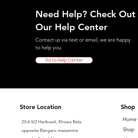
Need Help? Check Out
Our Help Center
Contact us via text or email, we are happy
to help you.
Go to Help Center
Store Location
Shop
Home
23-6-5/2 Haribowli, Khowa Bela,
Shop
opposite Bangaru maisamma