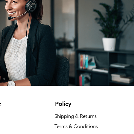
Policy
t
Shipping & Returns
Terms & Conditions