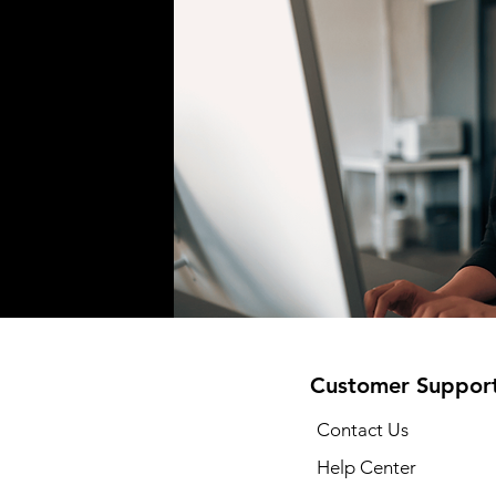
Customer Suppor
Contact Us
Help Center