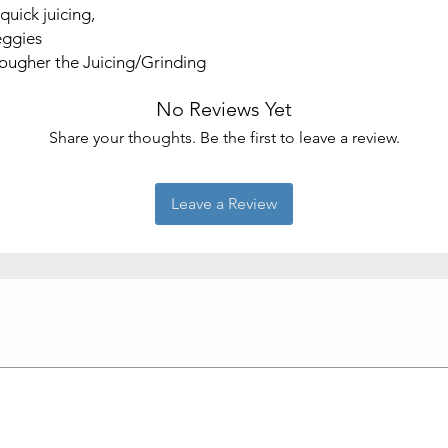
quick juicing,
veggies
tougher the Juicing/Grinding
No Reviews Yet
Share your thoughts. Be the first to leave a review.
Leave a Review