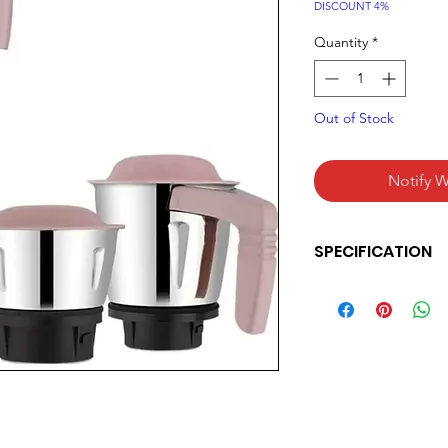
Pric
DISCOUNT 4%
Quantity
*
Out of Stock
Notify W
SPECIFICATION
Bajaj Military Seri
Grinder Unbeatabl
Military Grade Jar
& high-performanc
on motor & 2 year
Product Colour:- W