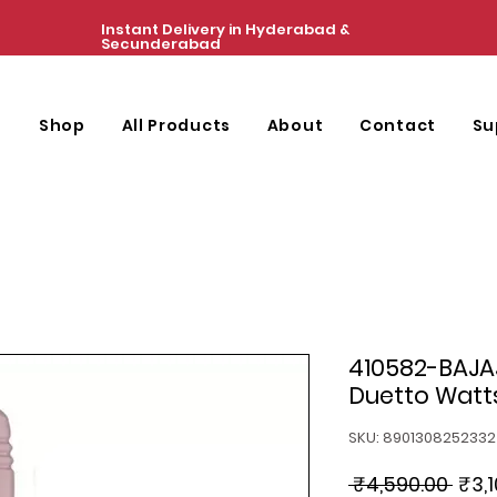
Instant Delivery in Hyderabad &
Secunderabad
e
Shop
All Products
About
Contact
Su
410582-BAJAJ
Duetto Watts
SKU: 8901308252332
Regu
 ₹4,590.00 
₹3,