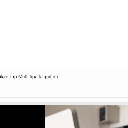
lass Top Multi Spark Ignition
Quick View