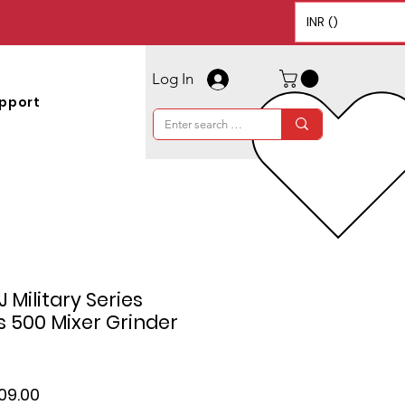
INR (₹)
Log In
pport
 Military Series
 500 Mixer Grinder
lar
Sale
109.00