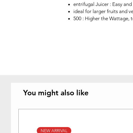
entrifugal Juicer : Easy and 
ideal for larger fruits and 
500 : Higher the Wattage, 
You might also like
NEW ARRIVAL