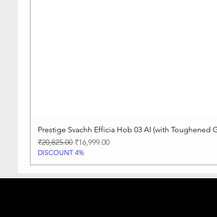
Prestige Svachh Efficia Hob 03 AI (with Toughened G
Regular Price
Sale Price
₹20,825.00
₹16,999.00
DISCOUNT 4%