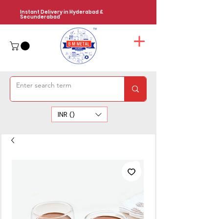
Instant Delivery in Hyderabad &
Secunderabad
INR (₹)