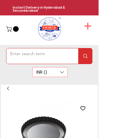
Instant Delivery in Hyderabad &
Secunderabad
INR (₹)