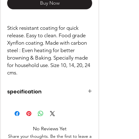
Buy Now
Stick resistant coating for quick
release. Easy to clean. Food grade
Xynflon coating. Made with carbon
steel : Even heating for better
browning & Baking. Specially made
for household use. Size 10, 14, 20, 24
cms.
specification
Made of Aluminium
OTG Safe
Microwave Safe
Freezer Safe
No Reviews Yet
Share your thoughts. Be the first to leave a