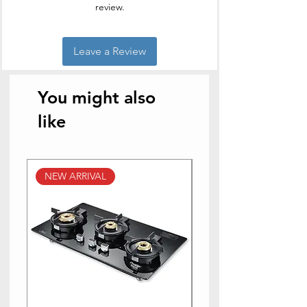
review.
Leave a Review
You might also
like
NEW ARRIVAL
NEW ARRIVAL