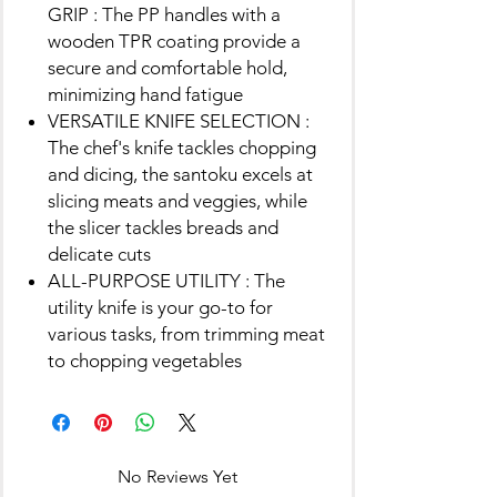
GRIP : The PP handles with a
wooden TPR coating provide a
secure and comfortable hold,
minimizing hand fatigue
VERSATILE KNIFE SELECTION :
The chef's knife tackles chopping
and dicing, the santoku excels at
slicing meats and veggies, while
the slicer tackles breads and
delicate cuts
ALL-PURPOSE UTILITY : The
utility knife is your go-to for
various tasks, from trimming meat
to chopping vegetables
No Reviews Yet