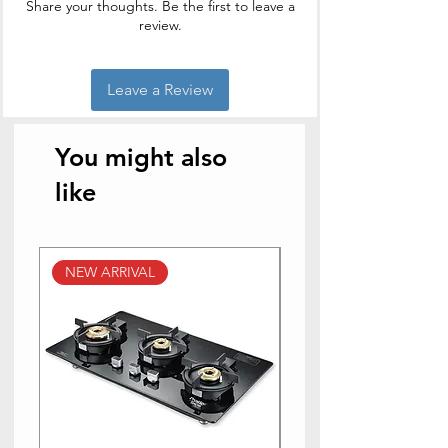
Share your thoughts. Be the first to leave a
review.
Leave a Review
You might also
like
NEW ARRIVAL
NEW ARRIVAL