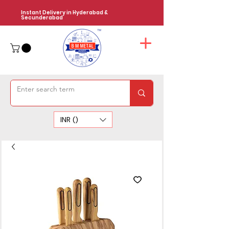
Instant Delivery in Hyderabad &
Secunderabad
INR (₹)