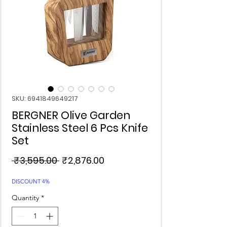
SKU: 6941849649217
BERGNER Olive Garden
Stainless Steel 6 Pcs Knife
Set
Regular
Sale
 ₹3,595.00 
₹2,876.00
Price
Price
DISCOUNT 4%
Quantity
*