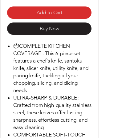
Add to Cart
Buy Now
📦COMPLETE KITCHEN
COVERAGE : This 6-piece set
features a chef's knife, santoku
knife, slicer knife, utility knife, and
paring knife, tackling all your
chopping, slicing, and dicing
needs
ULTRA-SHARP & DURABLE :
Crafted from high-quality stainless
steel, these knives offer lasting
sharpness, effortless cutting, and
easy cleaning
COMFORTABLE SOFT-TOUCH