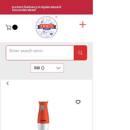
Instant Delivery in Hyderabad &
Secunderabad
INR (₹)