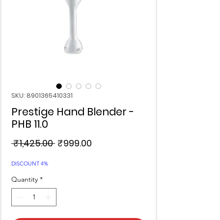
SKU: 8901365410331
Prestige Hand Blender -
PHB 11.0
Regular
Sale
 ₹1,425.00 
₹999.00
Price
Price
DISCOUNT 4%
Quantity
*