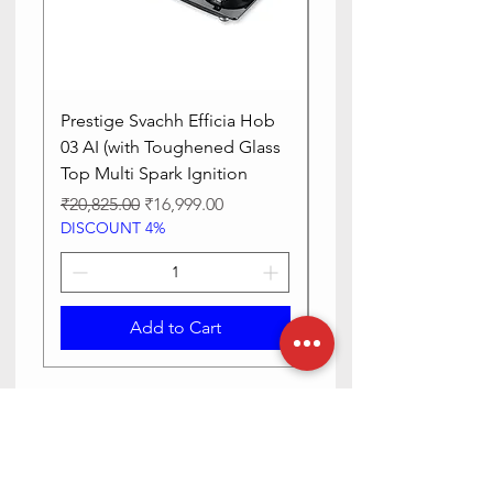
Prestige Svachh Efficia Hob
Prestige Svachh Effic
03 AI (with Toughened Glass
Hob LP Gas Table|On
Top Multi Spark Ignition
Advanced Auto Igniti
Regular Price
Sale Price
Regular Price
₹20,825.00
₹16,999.00
₹13,515.00
DISCOUNT 4%
DISCOUNT 4%
Add to Cart
Need Help? Check Out Our Help