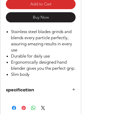
Add to Cart
Buy Now
Stainless steel blades grinds and
blends every particle perfectly,
assuring amazing results in every
use
Durable for daily use
Ergonomically designed hand
blender gives you the perfect grip.
Slim body
specification
Brand
Prestige
Colour
Orange