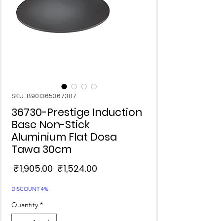
SKU: 8901365367307
36730-Prestige Induction
Base Non-Stick
Aluminium Flat Dosa
Tawa 30cm
Regular
Sale
 ₹1,905.00 
₹1,524.00
Price
Price
DISCOUNT 4%
Quantity
*