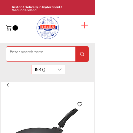
Instant Delivery in Hyderabad &
Secunderabad
INR (₹)