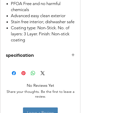
PFOA Free and no harmful
chemicals
Advanced easy clean exterior
Stain free interior; dishwasher safe
Coating type: Non-Stick. No. of
layers: 3 Layer. Finish: Non-stick
coating
specification
Brand
Prestige
Material
Aluminium
No Reviews Yet
Special
Gas Stovetop
Share your thoughts. Be the first to leave a
Feature
Compatible,
review.
Induction Stovetop
Compatible
Leave a Review