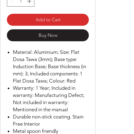
Add to Cart
Buy Now
Material: Aluminium; Size: Flat
Dosa Tawa (3mm); Base type:
Induction Base; Base thickness (in
mm): 3; Included components: 1
Flat Dosa Tawa; Colour: Red
Warranty: 1 Year; Included in
warranty: Manufacturing Defect;
Not included in warranty:
Mentioned in the manual
Durable non-stick coating. Stain
Free Interior
Metal spoon friendly