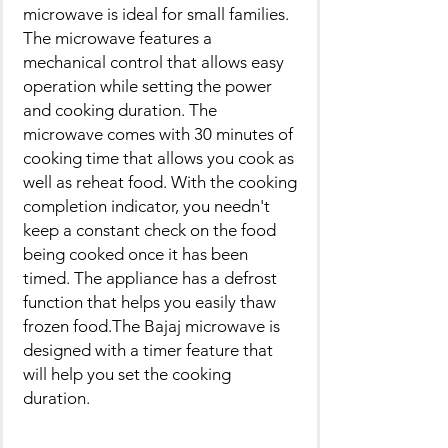
microwave is ideal for small families.
The microwave features a
mechanical control that allows easy
operation while setting the power
and cooking duration. The
microwave comes with 30 minutes of
cooking time that allows you cook as
well as reheat food. With the cooking
completion indicator, you needn't
keep a constant check on the food
being cooked once it has been
timed. The appliance has a defrost
function that helps you easily thaw
frozen food.The Bajaj microwave is
designed with a timer feature that
will help you set the cooking
duration.