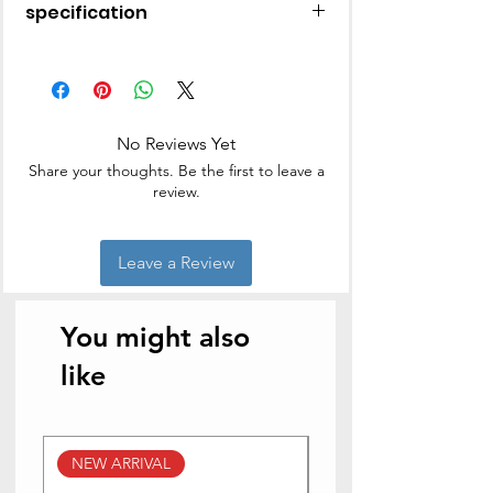
specification
17 L
Solo
Mechanical Knob is an Easy-to-use
Control that can have a long life
No Reviews Yet
Share your thoughts. Be the first to leave a
review.
Leave a Review
You might also
like
NEW ARRIVAL
NEW ARRIVAL