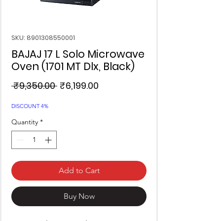
SKU: 8901308550001
BAJAJ 17 L Solo Microwave
Oven (1701 MT Dlx, Black)
Regular
Sale
 ₹9,350.00 
₹6,199.00
Price
Price
DISCOUNT 4%
Quantity
*
Add to Cart
Buy Now