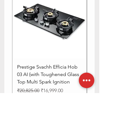
Prestige Svachh Efficia Hob
Prestige Svachh Effic
03 AI (with Toughened Glass
Hob LP Gas Table|On
Top Multi Spark Ignition
Advanced Auto Igniti
Regular Price
Sale Price
Regular Price
₹20,825.00
₹16,999.00
₹13,515.00
DISCOUNT 4%
DISCOUNT 4%
Add to Cart