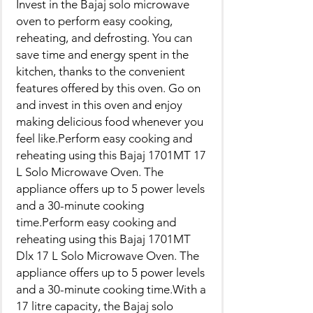
Invest in the Bajaj solo microwave
oven to perform easy cooking,
reheating, and defrosting. You can
save time and energy spent in the
kitchen, thanks to the convenient
features offered by this oven. Go on
and invest in this oven and enjoy
making delicious food whenever you
feel like.Perform easy cooking and
reheating using this Bajaj 1701MT 17
L Solo Microwave Oven. The
appliance offers up to 5 power levels
and a 30-minute cooking
time.Perform easy cooking and
reheating using this Bajaj 1701MT
Dlx 17 L Solo Microwave Oven. The
appliance offers up to 5 power levels
and a 30-minute cooking time.With a
17 litre capacity, the Bajaj solo