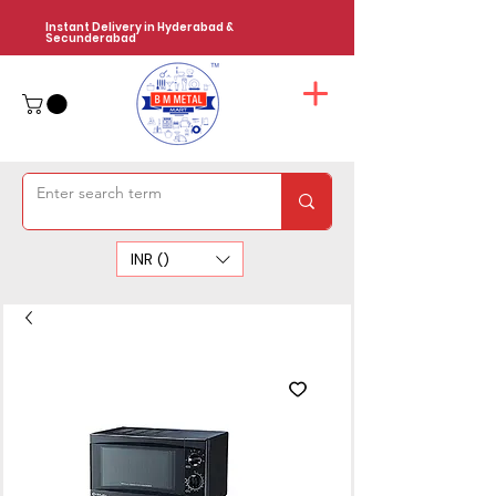
Instant Delivery in Hyderabad &
Secunderabad
INR (₹)