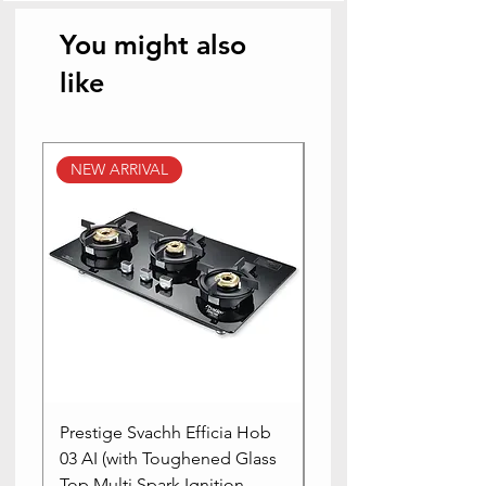
Information
You might also
Finish Type
Polished
like
NEW ARRIVAL
NEW ARRIVAL
Prestige Svachh Efficia Hob
Prestige Svachh Effic
03 AI (with Toughened Glass
Hob LP Gas Table|On
Top Multi Spark Ignition
Advanced Auto Igniti