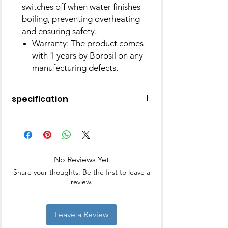
switches off when water finishes
boiling, preventing overheating
and ensuring safety.
Warranty: The product comes
with 1 years by Borosil on any
manufecturing defects.
specification
Brand
Borosil
Colour
Silver
No Reviews Yet
Special
Indicator Light, Boil
Share your thoughts. Be the first to leave a
Feature
Dry Protection,
review.
Overheat Protection,
Push Button Lid
Leave a Review
Package
Kettle