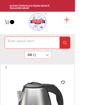
Instant Delivery in Hyderabad &
Secunderabad
INR (₹)