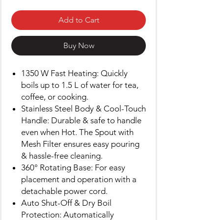
Add to Cart
Buy Now
1350 W Fast Heating: Quickly
boils up to 1.5 L of water for tea,
coffee, or cooking.
Stainless Steel Body & Cool-Touch
Handle: Durable & safe to handle
even when Hot. The Spout with
Mesh Filter ensures easy pouring
& hassle-free cleaning.
360° Rotating Base: For easy
placement and operation with a
detachable power cord.
Auto Shut-Off & Dry Boil
Protection: Automatically