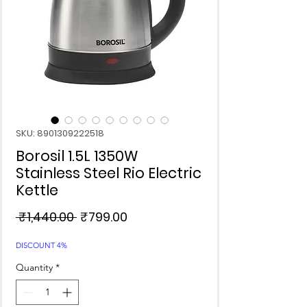
SKU: 8901309222518
Borosil 1.5L 1350W
Stainless Steel Rio Electric
Kettle
Regular
Sale
 ₹1,440.00 
₹799.00
Price
Price
DISCOUNT 4%
Quantity
*