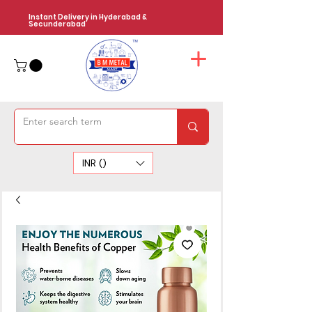
Instant Delivery in Hyderabad &
Secunderabad
INR (₹)