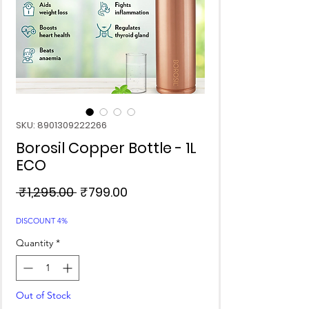
SKU: 8901309222266
Borosil Copper Bottle - 1L
ECO
Regular
Sale
 ₹1,295.00 
₹799.00
Price
Price
DISCOUNT 4%
Quantity
*
Out of Stock