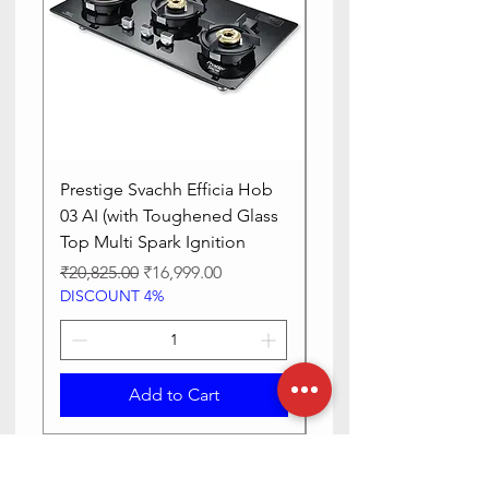
Prestige Svachh Efficia Hob
Prestige Svachh Effic
03 AI (with Toughened Glass
Hob LP Gas Table|On
Top Multi Spark Ignition
Advanced Auto Igniti
Regular Price
Sale Price
Regular Price
₹20,825.00
₹16,999.00
₹13,515.00
DISCOUNT 4%
DISCOUNT 4%
Add to Cart