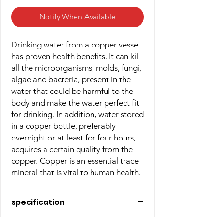
Notify When Available
Drinking water from a copper vessel
has proven health benefits. It can kill
all the microorganisms, molds, fungi,
algae and bacteria, present in the
water that could be harmful to the
body and make the water perfect fit
for drinking. In addition, water stored
in a copper bottle, preferably
overnight or at least for four hours,
acquires a certain quality from the
copper. Copper is an essential trace
mineral that is vital to human health.
specification