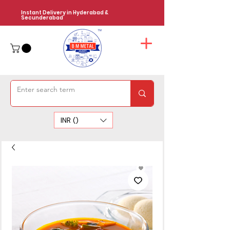
Instant Delivery in Hyderabad &
Secunderabad
INR (₹)