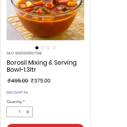
SKU: 8901309107136
Borosil Mixing & Serving
Bowl-1.3ltr
Regular
Sale
 ₹495.00 
₹375.00
Price
Price
DISCOUNT 4%
Quantity
*