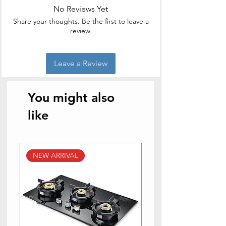
No Reviews Yet
Brand
Borosil
Share your thoughts. Be the first to leave a
review.
Colour
transparent
Style
Modern
Leave a Review
You might also
like
NEW ARRIVAL
NEW ARRIVAL