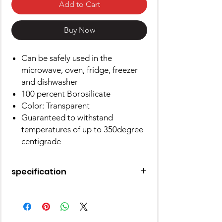
Add to Cart
Buy Now
Can be safely used in the
microwave, oven, fridge, freezer
and dishwasher
100 percent Borosilicate
Color: Transparent
Guaranteed to withstand
temperatures of up to 350degree
centigrade
specification
Bowl Material
Glass
Number of Pieces
1