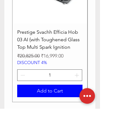
Prestige Svachh Efficia Hob
Prestige Svachh Effic
03 AI (with Toughened Glass
Hob LP Gas Table|On
Top Multi Spark Ignition
Advanced Auto Igniti
Regular Price
Sale Price
Regular Price
₹20,825.00
₹16,999.00
₹13,515.00
DISCOUNT 4%
DISCOUNT 4%
Add to Cart
Need Help? Check Out Our Help
Center