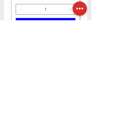
Add to Cart
Need Help? Check Out Our Help
Center
Contact us via text or email, we are happy
to help you.
Go to Help Center
Store Location
23-6-5/2 Haribowli, Khowa Bela, opposite Bangaru
maisamma temple, Rajpal Nagar, Hyderabad,