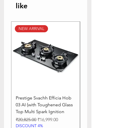
like
NEW ARRIVAL
NEW ARRIVAL
Prestige Svachh Efficia Hob
Prestige Svachh Effic
03 AI (with Toughened Glass
Hob LP Gas Table|On
Top Multi Spark Ignition
Advanced Auto Igniti
Regular Price
Sale Price
Regular Price
₹20,825.00
₹16,999.00
₹13,515.00
DISCOUNT 4%
DISCOUNT 4%