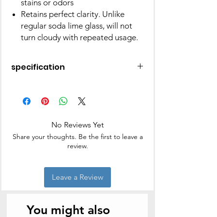
stains or odors
Retains perfect clarity. Unlike
regular soda lime glass, will not
turn cloudy with repeated usage.
specification
Square Dish W Green Lid 1 L
Item Sku Code: IYSQGRL1000
Product Dimensions: 19.7 cm X 16.7
cm X 5.8 cm
No Reviews Yet
Product Weight: 640 G
Share your thoughts. Be the first to leave a
review.
Leave a Review
You might also