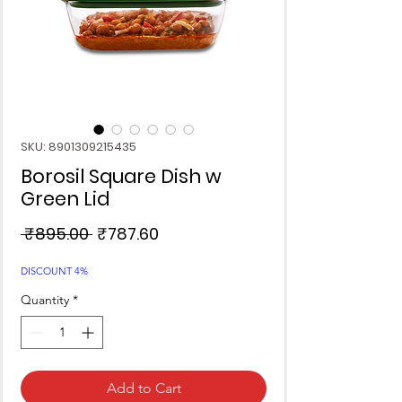
SKU: 8901309215435
Borosil Square Dish w
Green Lid
Regular
Sale
 ₹895.00 
₹787.60
Price
Price
DISCOUNT 4%
Quantity
*
Add to Cart