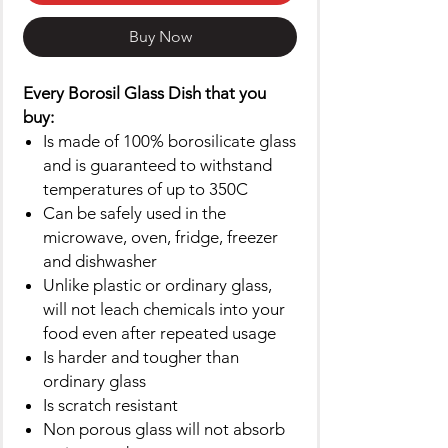
Buy Now
Every Borosil Glass Dish that you
buy:
Is made of 100% borosilicate glass
and is guaranteed to withstand
temperatures of up to 350C
Can be safely used in the
microwave, oven, fridge, freezer
and dishwasher
Unlike plastic or ordinary glass,
will not leach chemicals into your
food even after repeated usage
Is harder and tougher than
ordinary glass
Is scratch resistant
Non porous glass will not absorb