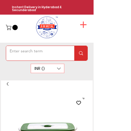
Instant Delivery in Hyderabad &
Secunderabad
INR (₹)