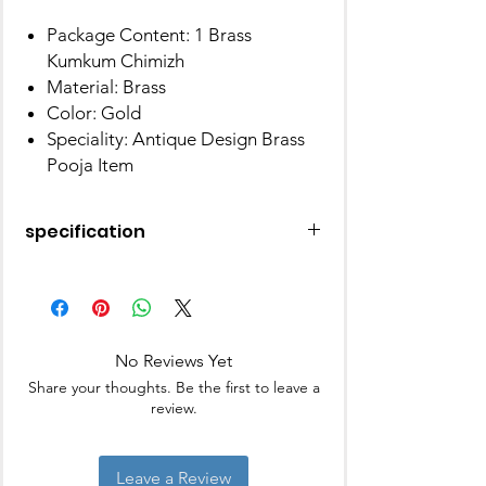
Package Content: 1 Brass
Kumkum Chimizh
Material: Brass
Color: Gold
Speciality: Antique Design Brass
Pooja Item
specification
Theme
Religious
Brand
BM
No Reviews Yet
Colour
Gold Color
Share your thoughts. Be the first to leave a
review.
Style
Antique
Material
Brass
Leave a Review