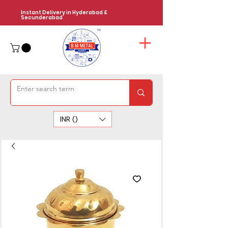
Instant Delivery in Hyderabad &
Secunderabad
INR (₹)