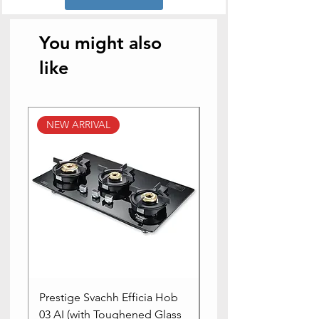
Occasion
Diwali
You might also
like
NEW ARRIVAL
NEW ARRIVAL
Prestige Svachh Efficia Hob
Prestige Svachh Effic
03 AI (with Toughened Glass
Hob LP Gas Table|On