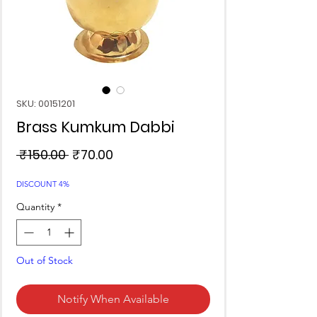
SKU: 00151201
Brass Kumkum Dabbi
Regular
Sale
 ₹150.00 
₹70.00
Price
Price
DISCOUNT 4%
Quantity
*
Out of Stock
Notify When Available