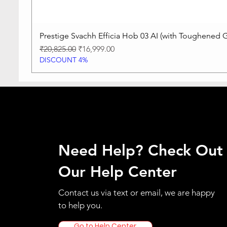
Prestige Svachh Efficia Hob 03 AI (with Toughened G
Regular Price
Sale Price
₹20,825.00
₹16,999.00
DISCOUNT 4%
Need Help? Check Out
Our Help Center
Contact us via text or email, we are happy
to help you.
Go to Help Center