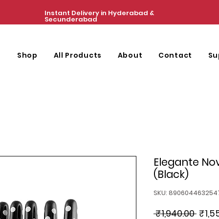
Instant Delivery in Hyderabad &
Secunderabad
e
Shop
All Products
About
Contact
Su
Elegante Nov
(Black)
SKU: 890604463254
Regu
 ₹1,940.00 
₹1,5