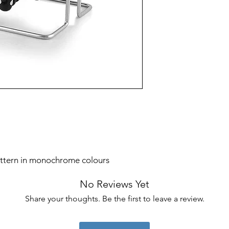
Colour
Product Care
Instructions
Finish Type
Included
Components
attern in monochrome colours
No Reviews Yet
Share your thoughts. Be the first to leave a review.