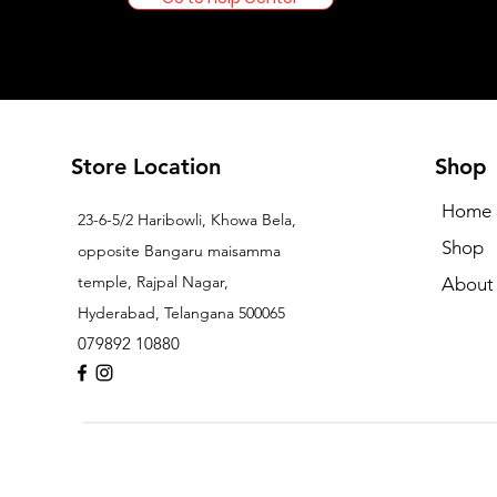
Store Location
Shop
Home
23-6-5/2 Haribowli, Khowa Bela,
Shop
opposite Bangaru maisamma
temple, Rajpal Nagar,
About
Hyderabad, Telangana 500065
079892 10880