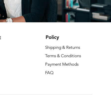
Policy
t
Shipping & Returns
Terms & Conditions
Payment Methods
FAQ