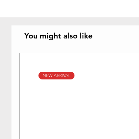
You might also like
NEW ARRIVAL