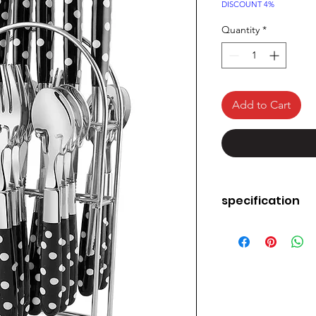
Price
DISCOUNT 4%
Quantity
*
Add to Cart
specification
Brand
Number of Pieces
Material