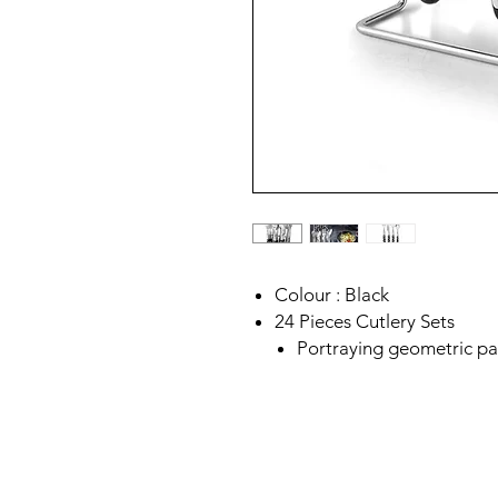
Colour : Black
24 Pieces Cutlery Sets
Portraying geometric p