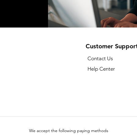
Customer Suppor
Contact Us
Help Center
We accept the following paying methods