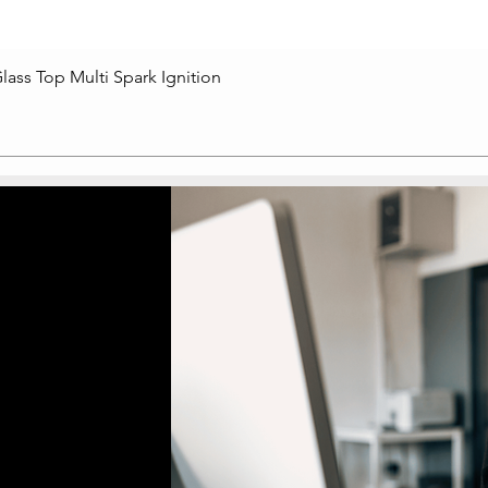
lass Top Multi Spark Ignition
Quick View