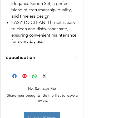
Elegance Spoon Set, a perfect
blend of craftsmanship, quality,
and timeless design.
EASY TO CLEAN: The set is easy
to clean and dishwasher safe,
ensuring convenient maintenance
for everyday use.
specification
Material
Stainless Steel
Colour
Golden
No Reviews Yet
Brand
Parage
Share your thoughts. Be the first to leave a
review.
Product
16L x 3.6W
Dimensions
Centimeters
Leave a Review