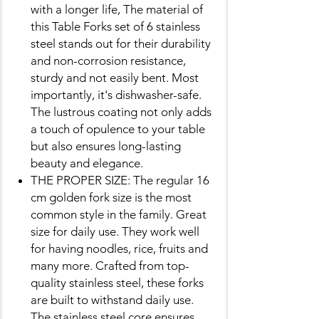
with a longer life, The material of
this Table Forks set of 6 stainless
steel stands out for their durability
and non-corrosion resistance,
sturdy and not easily bent. Most
importantly, it's dishwasher-safe.
The lustrous coating not only adds
a touch of opulence to your table
but also ensures long-lasting
beauty and elegance.
THE PROPER SIZE: The regular 16
cm golden fork size is the most
common style in the family. Great
size for daily use. They work well
for having noodles, rice, fruits and
many more. Crafted from top-
quality stainless steel, these forks
are built to withstand daily use.
The stainless steel core ensures