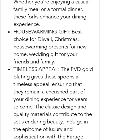
Whether you're enjoying a casual
family meal or a formal dinner,
these forks enhance your dining
experience.
HOUSEWARMING GIFT: Best
choice for Diwali, Christmas,
housewarming presents for new
home, wedding gift for your
friends and family.
TIMELESS APPEAL: The PVD gold
plating gives these spoons a
timeless appeal, ensuring that
they remain a cherished part of
your dining experience for years
to come. The classic design and
quality materials contribute to the
set's enduring beauty. Indulge in
the epitome of luxury and
sophistication with the Parage