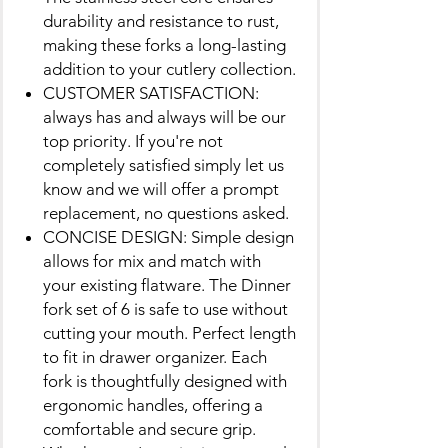
durability and resistance to rust,
making these forks a long-lasting
addition to your cutlery collection.
CUSTOMER SATISFACTION:
always has and always will be our
top priority. If you're not
completely satisfied simply let us
know and we will offer a prompt
replacement, no questions asked.
CONCISE DESIGN: Simple design
allows for mix and match with
your existing flatware. The Dinner
fork set of 6 is safe to use without
cutting your mouth. Perfect length
to fit in drawer organizer. Each
fork is thoughtfully designed with
ergonomic handles, offering a
comfortable and secure grip.