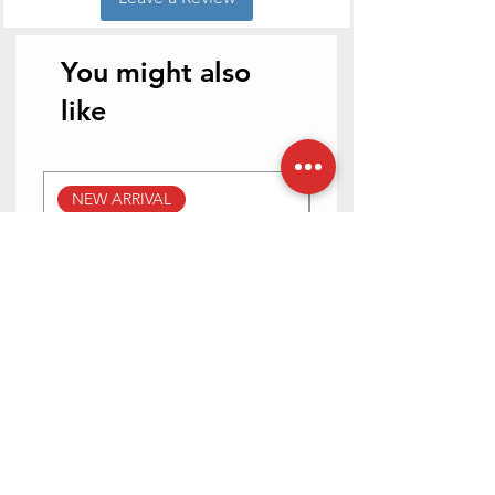
Handle
Stainless Steel
Material
You might also
like
NEW ARRIVAL
NEW ARRIVAL
Prestige Svachh Efficia Hob
Prestige Svachh Effic
03 AI (with Toughened Glass
Hob LP Gas Table|On