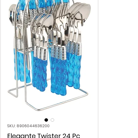
SKU: 8906044636200
Elegante Twister 24 Pc