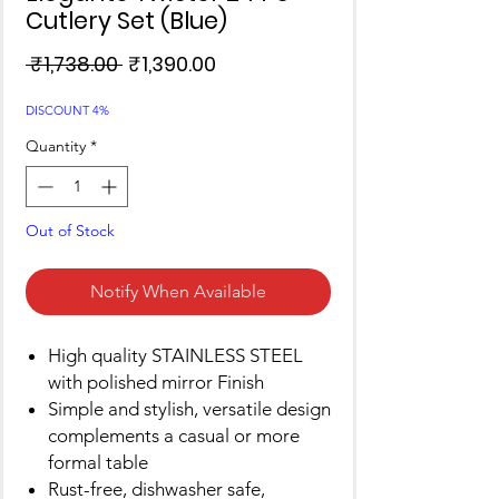
Cutlery Set (Blue)
Regular
Sale
 ₹1,738.00 
₹1,390.00
Price
Price
DISCOUNT 4%
Quantity
*
Out of Stock
Notify When Available
High quality STAINLESS STEEL
with polished mirror Finish
Simple and stylish, versatile design
complements a casual or more
formal table
Rust-free, dishwasher safe,