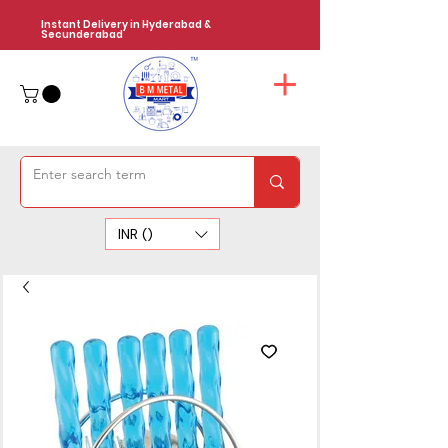
Instant Delivery in Hyderabad &
Secunderabad
INR (₹)