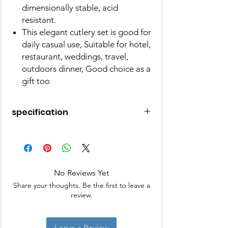
dimensionally stable, acid
resistant.
This elegant cutlery set is good for
daily casual use, Suitable for hotel,
restaurant, weddings, travel,
outdoors dinner, Good choice as a
gift too
specification
Brand
Elegante
Number of
24
Pieces
No Reviews Yet
Share your thoughts. Be the first to leave a
Material
Stainless Steel
review.
Colour
Blue
Leave a Review