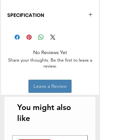
SPECIFICATION
Made from virgin plastic
Helps to remove dirt
No Reviews Yet
Share your thoughts. Be the first to leave a
review.
Leave a Review
You might also
like