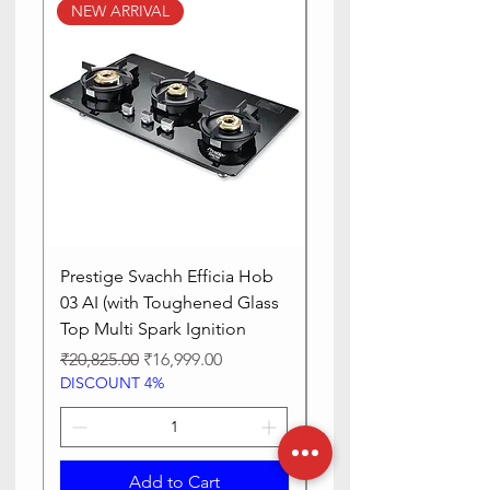
NEW ARRIVAL
NEW ARRIVAL
Prestige Svachh Efficia Hob
Prestige Svachh Effic
03 AI (with Toughened Glass
Hob LP Gas Table|On
Top Multi Spark Ignition
Advanced Auto Igniti
Regular Price
Sale Price
Regular Price
₹20,825.00
₹16,999.00
₹13,515.00
DISCOUNT 4%
DISCOUNT 4%
Add to Cart