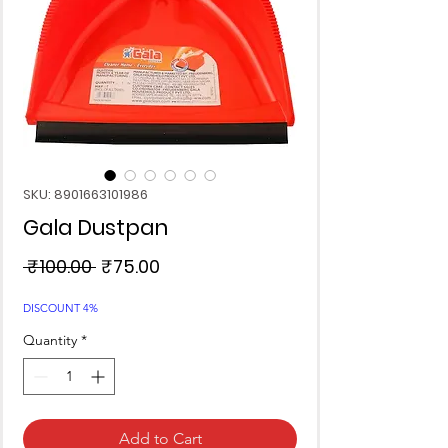
SKU: 8901663101986
Gala Dustpan
Regular
Sale
 ₹100.00 
₹75.00
Price
Price
DISCOUNT 4%
Quantity
*
Add to Cart