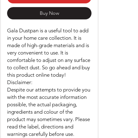
Buy Now
Gala Dustpan is a useful tool to add
in your home care collection. It is
made of high-grade materials and is
very convenient to use. It is
comfortable to adjust on any surface
to collect dust. So go ahead and buy
this product online today!
Disclaimer:
Despite our attempts to provide you
with the most accurate information
possible, the actual packaging,
ingredients and colour of the
product may sometimes vary. Please
read the label, directions and
warnings carefully before use.