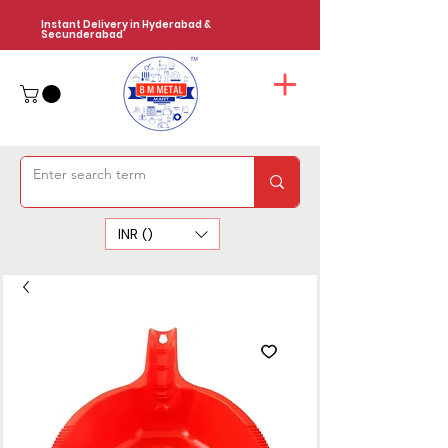
Instant Delivery in Hyderabad &
Secunderabad
INR (₹)