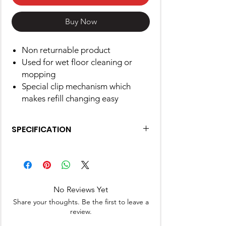
Buy Now
Non returnable product
Used for wet floor cleaning or
mopping
Special clip mechanism which
makes refill changing easy
SPECIFICATION
Brand
Gala
Product
17.8L x 5.6W x
Dimensions
25.4H
No Reviews Yet
Centimeters
Share your thoughts. Be the first to leave a
review.
Surface
Floor