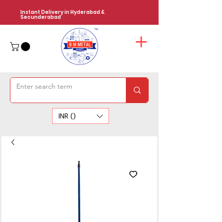
Instant Delivery in Hyderabad &
Secunderabad
INR (₹)