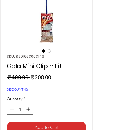
SKU: 8901663003143
Gala Mini Clip n Fit
Regular
Sale
 ₹400.00 
₹300.00
Price
Price
DISCOUNT 4%
Quantity
*
Add to Cart