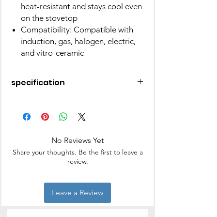
heat-resistant and stays cool even
on the stovetop
Compatibility: Compatible with
induction, gas, halogen, electric,
and vitro-ceramic
specification
Brand
BERGNER
Material
Aluminium
No Reviews Yet
distinctive
Non Stick, Gas
Share your thoughts. Be the first to leave a
feature
Stovetop
review.
Compatible, Electric
Stovetop
Compatible,
Leave a Review
Ergonomic Handle