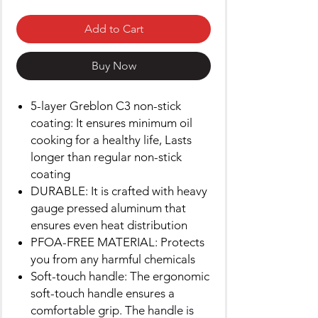
Add to Cart
Buy Now
5-layer Greblon C3 non-stick
coating: It ensures minimum oil
cooking for a healthy life, Lasts
longer than regular non-stick
coating
DURABLE: It is crafted with heavy
gauge pressed aluminum that
ensures even heat distribution
PFOA-FREE MATERIAL: Protects
you from any harmful chemicals
Soft-touch handle: The ergonomic
soft-touch handle ensures a
comfortable grip. The handle is