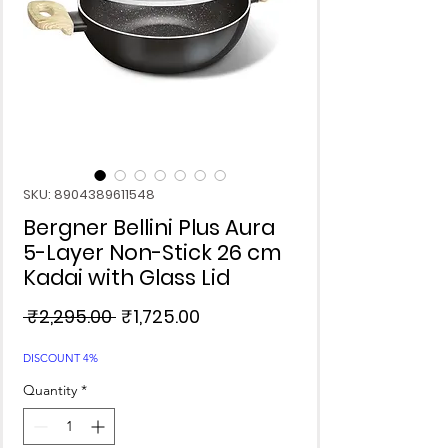
SKU: 8904389611548
Bergner Bellini Plus Aura
5-Layer Non-Stick 26 cm
Kadai with Glass Lid
Regular
Sale
 ₹2,295.00 
₹1,725.00
Price
Price
DISCOUNT 4%
Quantity
*