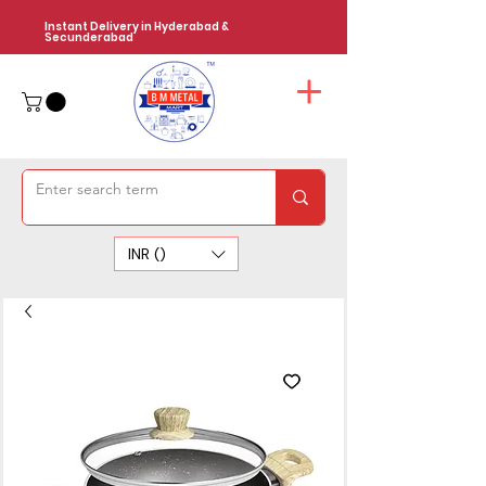
Instant Delivery in Hyderabad &
Secunderabad
INR (₹)