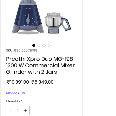
SKU: 8901225781984
Preethi Xpro Duo MG-198
1300 W Commercial Mixer
Grinder with 2 Jars
Regular
Sale
 ₹10,391.00 
₹8,349.00
Price
Price
DISCOUNT 4%
Quantity
*