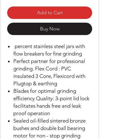
Add to Cart
Buy Now
percent stainless steel jars with
flow breakers for fine grinding
Perfect partner for professional
grinding. Flex Cord : PVC
insulated 3 Core, Flexicord with
Plugtop & earthing
Blades for optimal grinding
efficiency Quality: 3-point lid lock
facilitates hands free and leak
proof operation
Sealed oil-filled sintered bronze
bushes and double ball bearing
motor for non - stop grinding