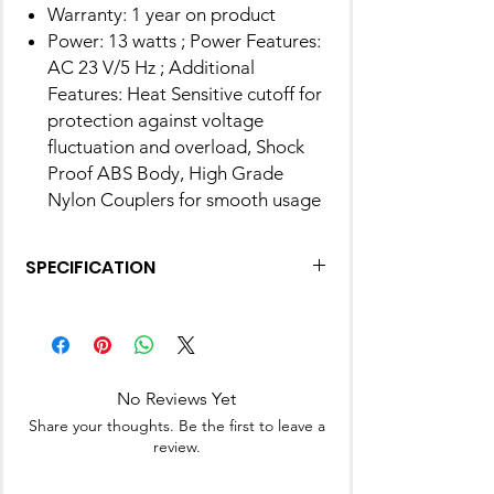
Warranty: 1 year on product
Power: 13 watts ; Power Features:
AC 23 V/5 Hz ; Additional
Features: Heat Sensitive cutoff for
protection against voltage
fluctuation and overload, Shock
Proof ABS Body, High Grade
Nylon Couplers for smooth usage
SPECIFICATION
Brand
Preethi
Colour
Deep Blue
No Reviews Yet
Product
33.5D x 45.7W x 30.8H
Share your thoughts. Be the first to leave a
Dimensions
Centimeters
review.
Blade
Alloy Steel, Plastic