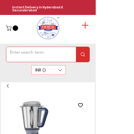
Instant Delivery in Hyderabad &
Secunderabad
INR (₹)