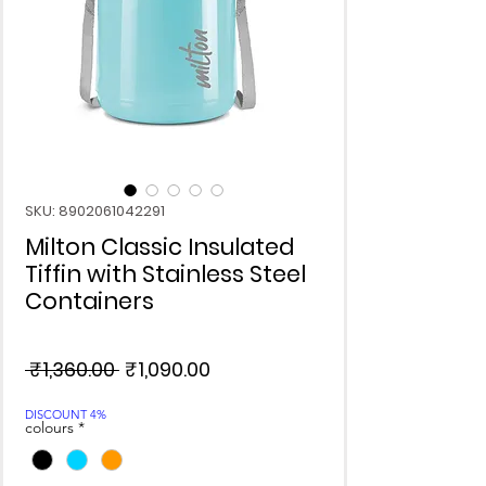
SKU: 8902061042291
Milton Classic Insulated
Tiffin with Stainless Steel
Containers
Regular
Sale
 ₹1,360.00 
₹1,090.00
Price
Price
DISCOUNT 4%
colours
*