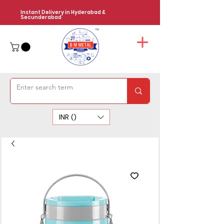
Instant Delivery in Hyderabad &
Secunderabad
INR (₹)