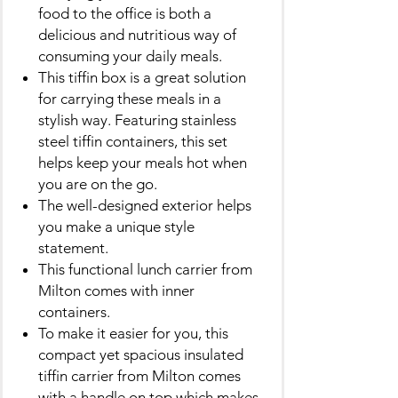
food to the office is both a
delicious and nutritious way of
consuming your daily meals.
This tiffin box is a great solution
for carrying these meals in a
stylish way. Featuring stainless
steel tiffin containers, this set
helps keep your meals hot when
you are on the go.
The well-designed exterior helps
you make a unique style
statement.
This functional lunch carrier from
Milton comes with inner
containers.
To make it easier for you, this
compact yet spacious insulated
tiffin carrier from Milton comes
with a handle on top which makes