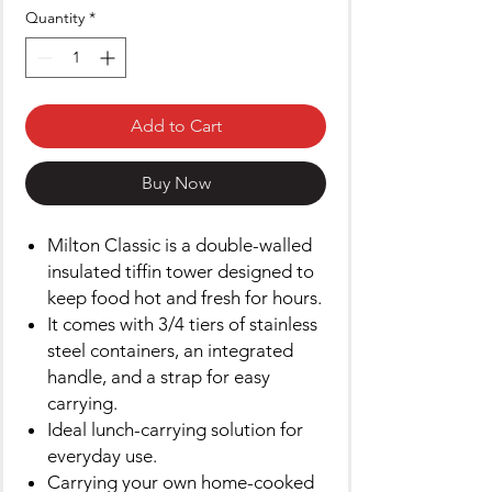
Quantity
*
Add to Cart
Buy Now
Milton Classic is a double-walled
insulated tiffin tower designed to
keep food hot and fresh for hours.
It comes with 3/4 tiers of stainless
steel containers, an integrated
handle, and a strap for easy
carrying.
Ideal lunch-carrying solution for
everyday use.
Carrying your own home-cooked