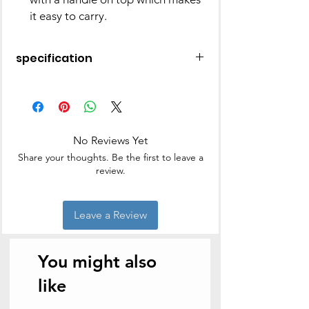
it easy to carry.
specification
Color:
Black
|
Light Blue
|
Cream -
Colors May vary.
Material:
Stainless Steel & Plastic
Containers:
3 Container
|
4
No Reviews Yet
Container
Container Capacity:
300 ML
Share your thoughts. Be the first to leave a
Warranty:
1 Year Warranty on
review.
Product
Package Contents:
1 - Classic Tiffin,
4 - Containers, 1 - Carrier
Leave a Review
You might also
like