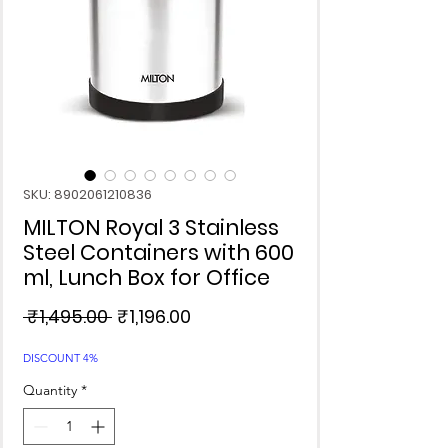
SKU: 8902061210836
MILTON Royal 3 Stainless
Steel Containers with 600
ml, Lunch Box for Office
Regular
Sale
 ₹1,495.00 
₹1,196.00
Price
Price
DISCOUNT 4%
Quantity
*