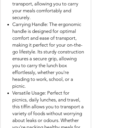
transport, allowing you to carry
your meals comfortably and
securely.
Carrying Handle: The ergonomic
handle is designed for optimal
comfort and ease of transport,
making it perfect for your on-the-
go lifestyle. Its sturdy construction
ensures a secure grip, allowing
you to carry the lunch box
effortlessly, whether you're
heading to work, school, or a
picnic.
Versatile Usage: Perfect for
picnics, daily lunches, and travel,
this tiffin allows you to transport a
variety of foods without worrying
about leaks or odours. Whether
you're packing healthy meals for