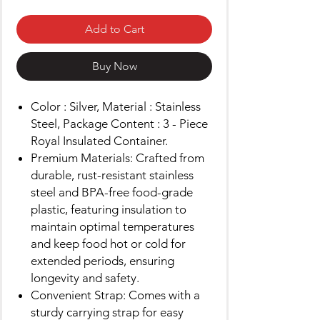
Add to Cart
Buy Now
Color : Silver, Material : Stainless
Steel, Package Content : 3 - Piece
Royal Insulated Container.
Premium Materials: Crafted from
durable, rust-resistant stainless
steel and BPA-free food-grade
plastic, featuring insulation to
maintain optimal temperatures
and keep food hot or cold for
extended periods, ensuring
longevity and safety.
Convenient Strap: Comes with a
sturdy carrying strap for easy