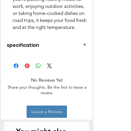
work, enjoying outdoor activities,
or taking home-cooked dishes on
road trips, it keeps your food fresh
and at the right temperature.
specification
Colour
Silver
Material
Stainless
Steel
No Reviews Yet
Share your thoughts. Be the first to leave a
Brand
MILTON
review.
Recommended Uses
Tiffin Box
For Product
Leave a Review
Age Range
Adult
(Description)