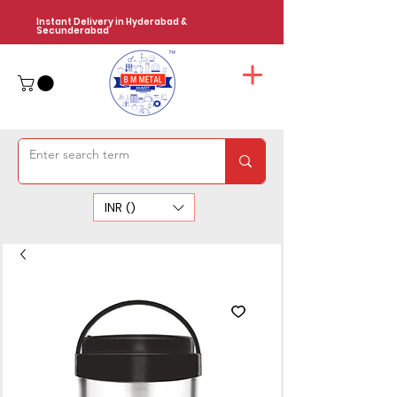
Instant Delivery in Hyderabad &
Secunderabad
INR (₹)