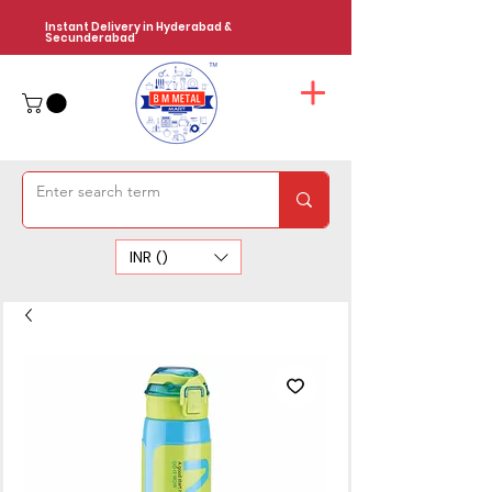
Instant Delivery in Hyderabad &
Secunderabad
INR (₹)