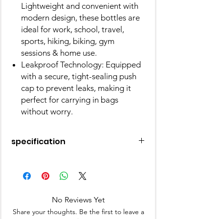
Lightweight and convenient with
modern design, these bottles are
ideal for work, school, travel,
sports, hiking, biking, gym
sessions & home use.
Leakproof Technology: Equipped
with a secure, tight-sealing push
cap to prevent leaks, making it
perfect for carrying in bags
without worry.
specification
Brand
Nayasa
Material
Plastic
No Reviews Yet
Bottle Type
Standard Bottle
Share your thoughts. Be the first to leave a