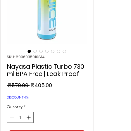
SKU: 8906035910814
Nayasa Plastic Turbo 730
ml BPA Free | Leak Proof
Regular
Sale
 ₹579.00 
₹405.00
Price
Price
DISCOUNT 4%
Quantity
*