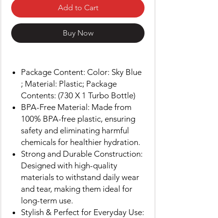
Add to Cart
Buy Now
Package Content: Color: Sky Blue
; Material: Plastic; Package
Contents: (730 X 1 Turbo Bottle)
BPA-Free Material: Made from
100% BPA-free plastic, ensuring
safety and eliminating harmful
chemicals for healthier hydration.
Strong and Durable Construction:
Designed with high-quality
materials to withstand daily wear
and tear, making them ideal for
long-term use.
Stylish & Perfect for Everyday Use: