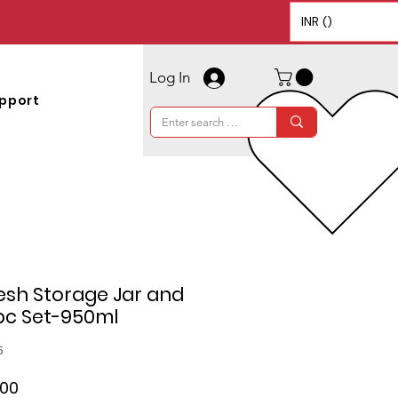
INR (₹)
Log In
pport
esh Storage Jar and
pc Set-950ml
5
ar
Sale
.00