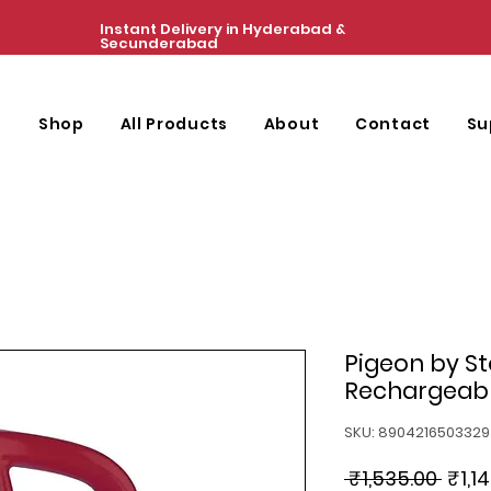
Instant Delivery in Hyderabad &
Secunderabad
e
Shop
All Products
About
Contact
Su
Pigeon by S
Rechargeab
SKU: 8904216503329
Regu
 ₹1,535.00 
₹1,1