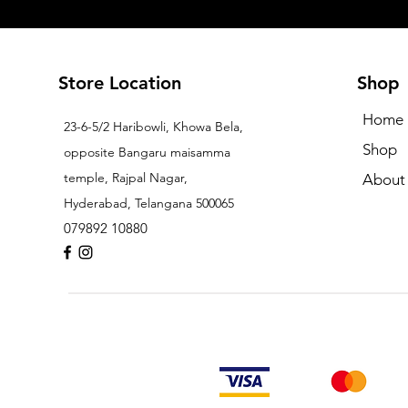
Store Location
Shop
Home
23-6-5/2 Haribowli, Khowa Bela,
Shop
opposite Bangaru maisamma
temple, Rajpal Nagar,
About
Hyderabad, Telangana 500065
079892 10880