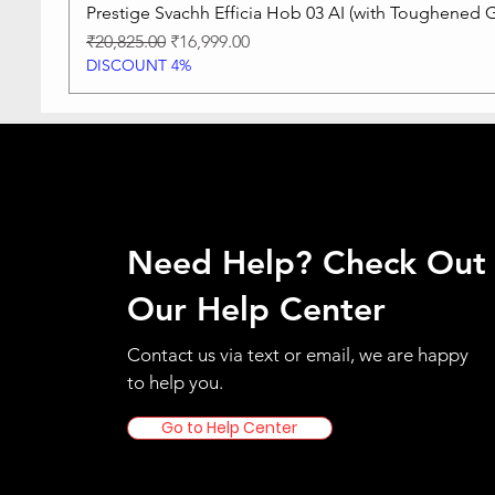
Prestige Svachh Efficia Hob 03 AI (with Toughened G
Regular Price
Sale Price
₹20,825.00
₹16,999.00
DISCOUNT 4%
Need Help? Check Out
Our Help Center
Contact us via text or email, we are happy
to help you.
Go to Help Center