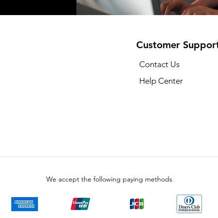
Customer Suppor
Contact Us
Help Center
We accept the following paying methods