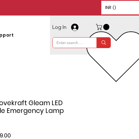
INR (₹)
Log In
pport
tovekraft Gleam LED
le Emergency Lamp
lar
Sale
49.00