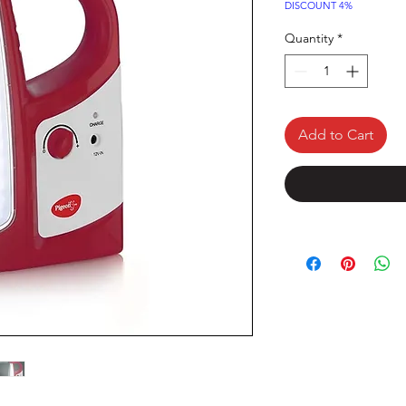
Price
DISCOUNT 4%
Quantity
*
Add to Cart