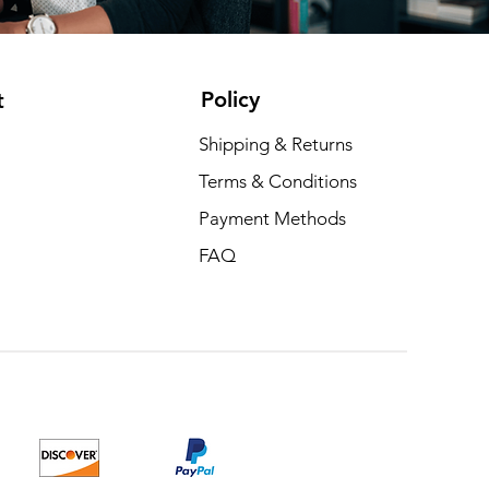
Policy
t
Shipping & Returns
Terms & Conditions
Payment Methods
FAQ