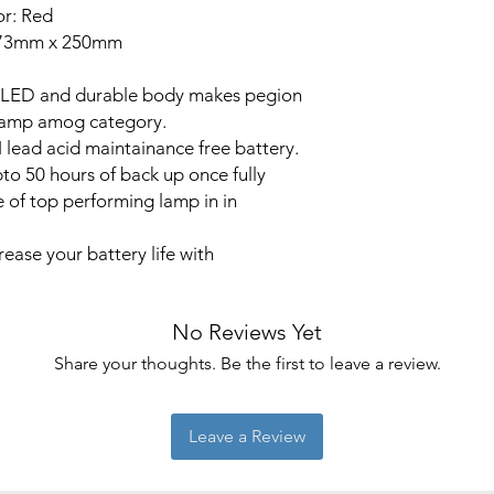
or: Red
 73mm x 250mm
s LED and durable body makes pegion
 lamp amog category.
lead acid maintainance free battery.
to 50 hours of back up once fully
 of top performing lamp in in
ease your battery life with
No Reviews Yet
Share your thoughts. Be the first to leave a review.
Leave a Review