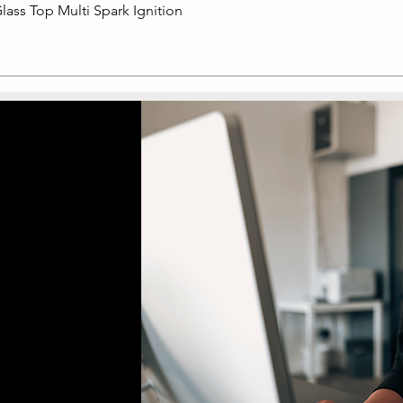
lass Top Multi Spark Ignition
Quick View