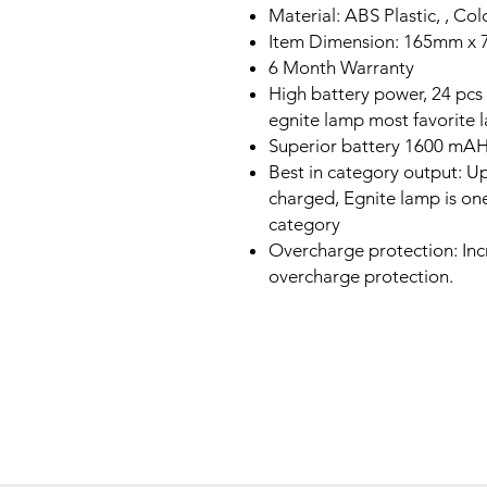
Material: ABS Plastic, , Col
Item Dimension: 165mm x
6 Month Warranty
High battery power, 24 pc
egnite lamp most favorite
Superior battery 1600 mAH 
Best in category output: Up
charged, Egnite lamp is one
category
Overcharge protection: Incr
overcharge protection.