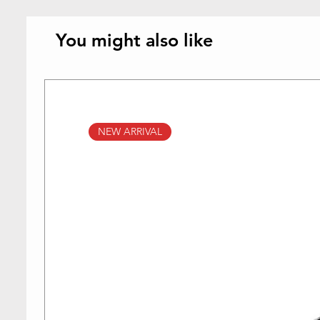
You might also like
NEW ARRIVAL