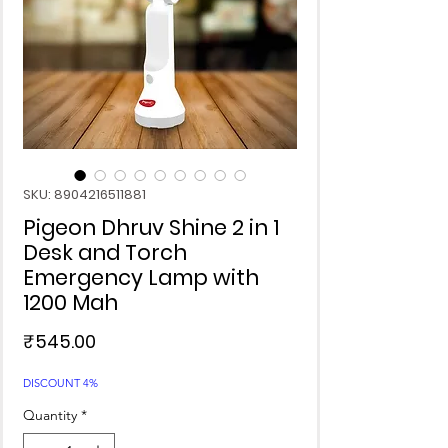
SKU: 8904216511881
Pigeon Dhruv Shine 2 in 1
Desk and Torch
Emergency Lamp with
1200 Mah
Price
₹545.00
DISCOUNT 4%
Quantity
*