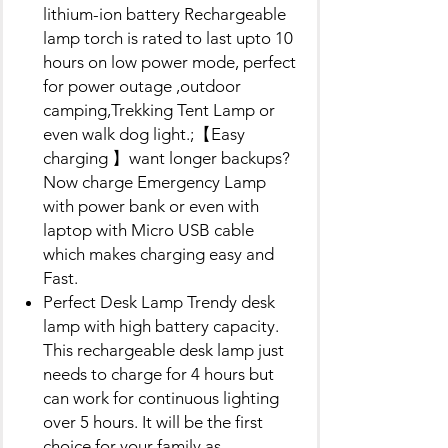
lithium-ion battery Rechargeable
lamp torch is rated to last upto 10
hours on low power mode, perfect
for power outage ,outdoor
camping,Trekking Tent Lamp or
even walk dog light.;【Easy
charging 】want longer backups?
Now charge Emergency Lamp
with power bank or even with
laptop with Micro USB cable
which makes charging easy and
Fast.
Perfect Desk Lamp Trendy desk
lamp with high battery capacity.
This rechargeable desk lamp just
needs to charge for 4 hours but
can work for continuous lighting
over 5 hours. It will be the first
choice for your family as