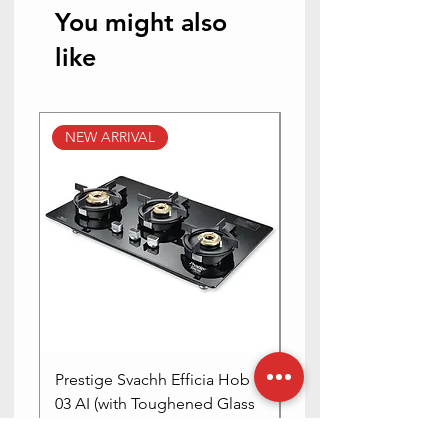
You might also
like
NEW ARRIVAL
NEW ARRIVAL
Prestige Svachh Efficia Hob
Prestige Svachh Effic
03 AI (with Toughened Glass
Hob LP Gas Table|On
Top Multi Spark Ignition
Advanced Auto Igniti