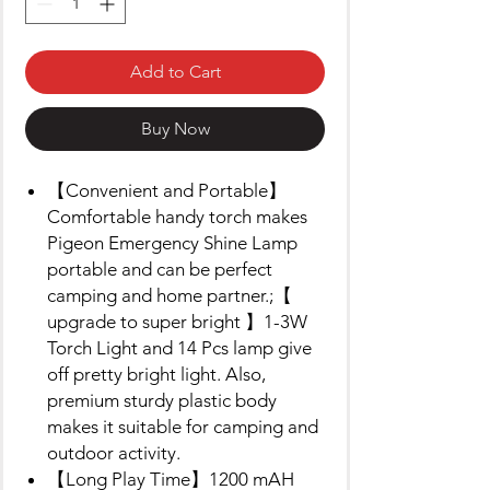
Add to Cart
Buy Now
【Convenient and Portable】
Comfortable handy torch makes
Pigeon Emergency Shine Lamp
portable and can be perfect
camping and home partner.;【
upgrade to super bright 】1-3W
Torch Light and 14 Pcs lamp give
off pretty bright light. Also,
premium sturdy plastic body
makes it suitable for camping and
outdoor activity.
【Long Play Time】1200 mAH