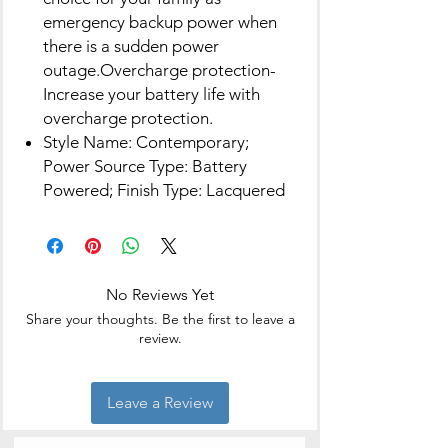
emergency backup power when
there is a sudden power
outage.Overcharge protection-
Increase your battery life with
overcharge protection.
Style Name: Contemporary;
Power Source Type: Battery
Powered; Finish Type: Lacquered
No Reviews Yet
Share your thoughts. Be the first to leave a
review.
Leave a Review