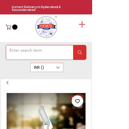
Instant Delivery in Hyderabad &
Secunderabad
INR (₹)