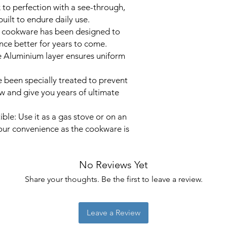
to perfection with a see-through,
Colour
built to endure daily use.
y cookware has been designed to
Capacity
ce better for years to come.
e Aluminium layer ensures uniform
Product Dimensi
 been specially treated to prevent
ew and give you years of ultimate
Item Weight
Coating Descript
le: Use it as a gas stove or on an
our convenience as the cookware is
Is Oven Safe
No Reviews Yet
Share your thoughts. Be the first to leave a review.
Leave a Review