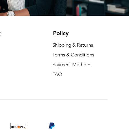
Policy
t
Shipping & Returns
Terms & Conditions
Payment Methods
FAQ