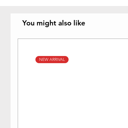
You might also like
NEW ARRIVAL