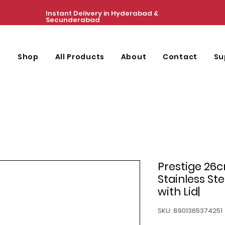
Instant Delivery in Hyderabad &
Secunderabad
e
Shop
All Products
About
Contact
Su
Prestige 26c
Stainless St
with Lid|
SKU: 8901365374251