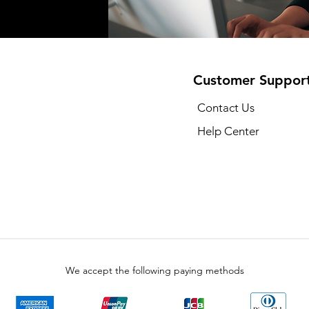
Customer Suppor
Contact Us
Help Center
We accept the following paying methods