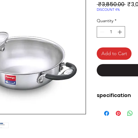
Regu
 ₹3,850.00 
₹3,
Pric
DISCOUNT 4%
Quantity
*
Add to Cart
specification
Material
Finish Type
Brand