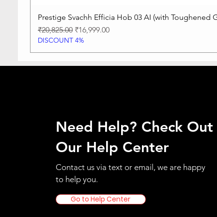
Prestige Svachh Efficia Hob 03 AI (with Toughened G
Regular Price
Sale Price
₹20,825.00
₹16,999.00
DISCOUNT 4%
Need Help? Check Out
Our Help Center
Contact us via text or email, we are happy
to help you.
Go to Help Center