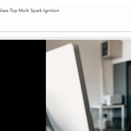
lass Top Multi Spark Ignition
Quick View