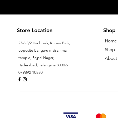
Store Location
Shop
Home
23-6-5/2 Haribowli, Khowa Bela,
Shop
opposite Bangaru maisamma
temple, Rajpal Nagar,
About
Hyderabad, Telangana 500065
079892 10880