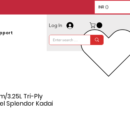
INR (₹)
Log In
pport
m/3.25L Tri-Ply
eel Splendor Kadai