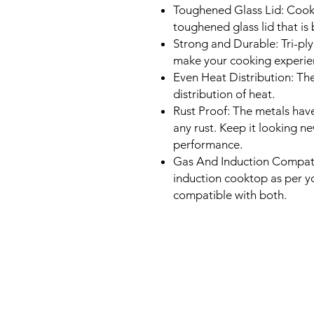
Toughened Glass Lid: Cook 
toughened glass lid that is 
Strong and Durable: Tri-pl
make your cooking experien
Even Heat Distribution: Th
distribution of heat.
Rust Proof: The metals have
any rust. Keep it looking n
performance.
Gas And Induction Compatib
induction cooktop as per y
compatible with both.