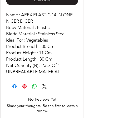
Name : APEX PLASTIC 14 IN ONE
NICER DICER
Body Material : Plastic
Blade Material : Stainless Steel
Ideal For : Vegetables
Product Breadth : 30 Cm
Product Height : 11 Cm
Product Length : 30 Cm
Net Quantity (N) : Pack Of 1
UNBREAKABLE MATERIAL
No Reviews Yet
Share your thoughts. Be the first to leave a
review.