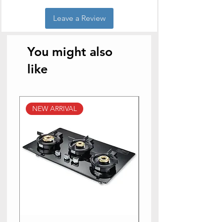
Leave a Review
You might also
like
NEW ARRIVAL
NEW ARRIVAL