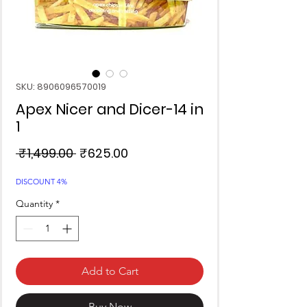
SKU: 8906096570019
Apex Nicer and Dicer-14 in
1
Regular
Sale
 ₹1,499.00 
₹625.00
Price
Price
DISCOUNT 4%
Quantity
*
Add to Cart
Buy Now