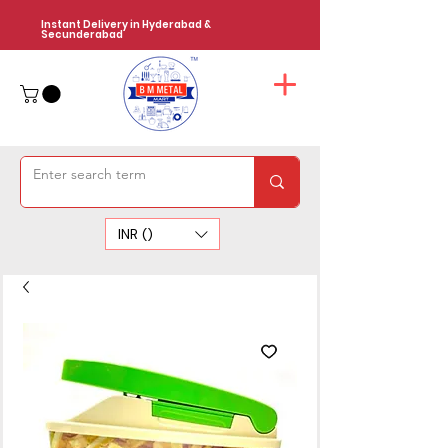
Instant Delivery in Hyderabad &
Secunderabad
INR (₹)