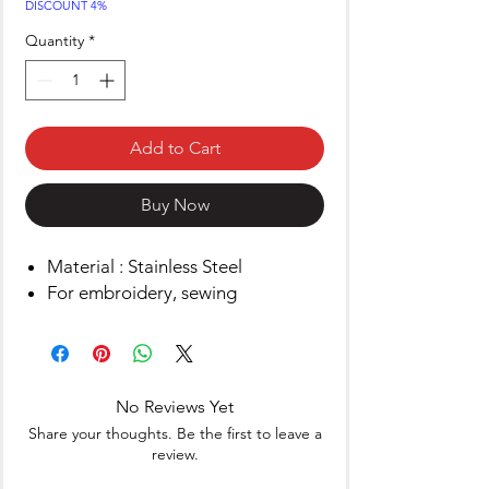
DISCOUNT 4%
Quantity
*
Add to Cart
Buy Now
Material : Stainless Steel
For embroidery, sewing
No Reviews Yet
Share your thoughts. Be the first to leave a
review.