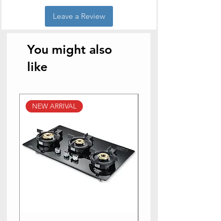
Leave a Review
You might also
like
NEW ARRIVAL
NEW ARRIVAL