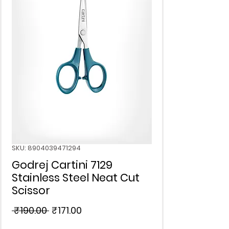
SKU: 8904039471294
Godrej Cartini 7129
Stainless Steel Neat Cut
Scissor
Regular
Sale
 ₹190.00 
₹171.00
Price
Price