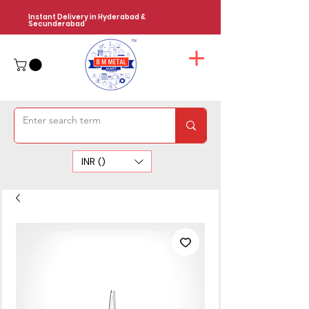
Instant Delivery in Hyderabad &
Secunderabad
INR (₹)