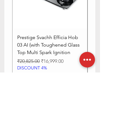
Prestige Svachh Efficia Hob
Prestige Svachh Effic
03 AI (with Toughened Glass
Hob LP Gas Table|On
Top Multi Spark Ignition
Advanced Auto Igniti
Regular Price
Sale Price
Regular Price
₹20,825.00
₹16,999.00
₹13,515.00
DISCOUNT 4%
DISCOUNT 4%
Add to Cart
Need Help? Check Out Our Help