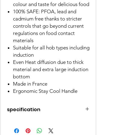
colour and taste for delicious food
100% SAFE: PFOA, lead and
cadmium free thanks to stricter
controls that go beyond current
regulations on food contact
materials
Suitable for all hob types including
induction
Even Heat diffusion due to thick
material and extra large induction
bottom
Made in France
Ergonomic Stay Cool Handle
specification
Brand
Tefal