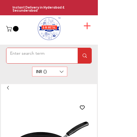
Instant Delivery in Hyderabad &
Secunderabad
INR (₹)