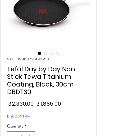
SKU: 8906079680858
Tefal Day by Day Non
Stick Tawa Titanium
Coating, Black, 30cm -
DBDT30
Regular
Sale
 ₹2,330.00 
₹1,865.00
Price
Price
DISCOUNT 4%
Quantity
*