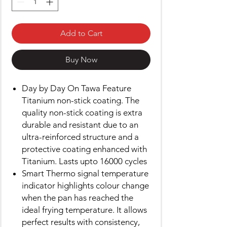
Add to Cart
Buy Now
Day by Day On Tawa Feature
Titanium non-stick coating. The
quality non-stick coating is extra
durable and resistant due to an
ultra-reinforced structure and a
protective coating enhanced with
Titanium. Lasts upto 16000 cycles
Smart Thermo signal temperature
indicator highlights colour change
when the pan has reached the
ideal frying temperature. It allows
perfect results with consistency,