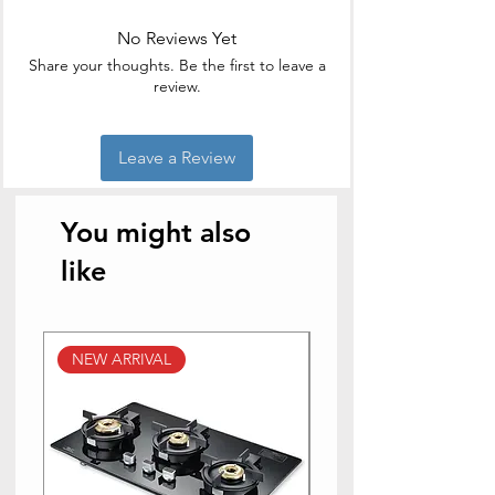
Material
Aluminium
No Reviews Yet
Special
Non Stick
Share your thoughts. Be the first to leave a
Feature
review.
Colour
Black
Leave a Review
Compatible
Smooth Surface
Devices
Induction, Gas
You might also
Product Care
Dishwasher Safe
Instructions
like
NEW ARRIVAL
NEW ARRIVAL