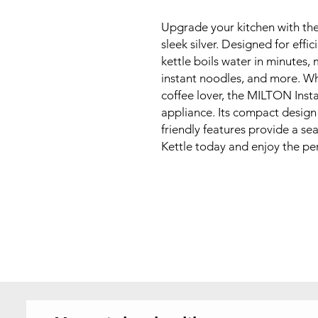
Upgrade your kitchen with the
sleek silver. Designed for effi
kettle boils water in minutes, 
instant noodles, and more. Wh
coffee lover, the MILTON Insta
appliance. Its compact design m
friendly features provide a se
Kettle today and enjoy the per