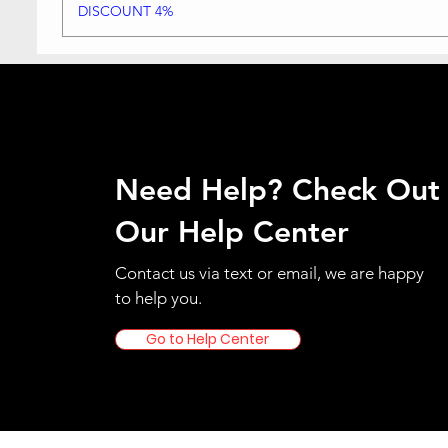
DISCOUNT 4%
Need Help? Check Out
Our Help Center
Contact us via text or email, we are happy
to help you.
Go to Help Center