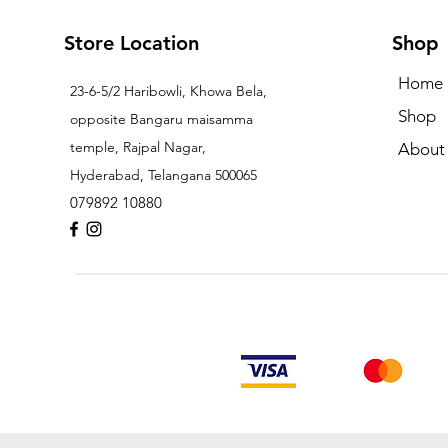
Store Location
Shop
Home
23-6-5/2 Haribowli, Khowa Bela,
Shop
opposite Bangaru maisamma
temple, Rajpal Nagar,
About
Hyderabad, Telangana 500065
079892 10880