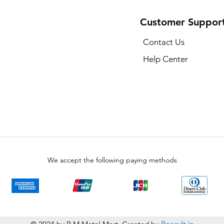
Customer Suppor
Contact Us
Help Center
We accept the following paying methods