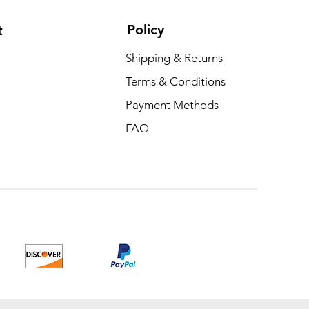
Policy
t
Shipping & Returns
Terms & Conditions
Payment Methods
FAQ