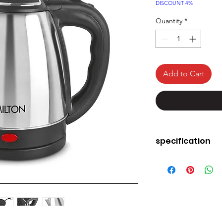
Price
DISCOUNT 4%
Quantity
*
Add to Cart
specification
Material: Stainle
Water, Tea & S