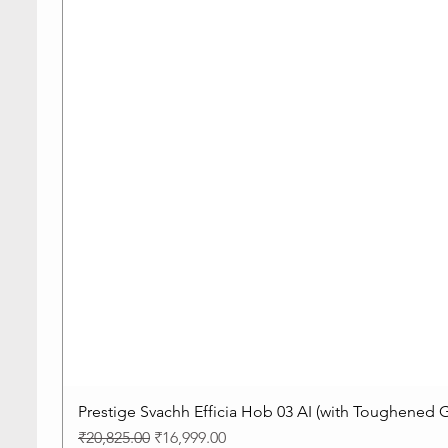
Prestige Svachh Efficia Hob 03 AI (with Toughened G
Regular Price
Sale Price
₹20,825.00
₹16,999.00