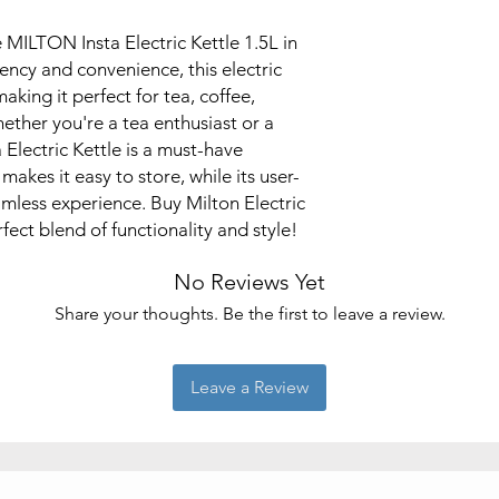
 MILTON Insta Electric Kettle 1.5L in
ciency and convenience, this electric
making it perfect for tea, coffee,
ether you're a tea enthusiast or a
 Electric Kettle is a must-have
akes it easy to store, while its user-
amless experience. Buy Milton Electric
fect blend of functionality and style!
No Reviews Yet
Share your thoughts. Be the first to leave a review.
Leave a Review