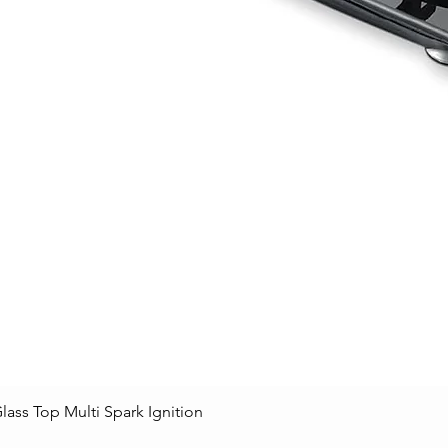
lass Top Multi Spark Ignition
Quick View