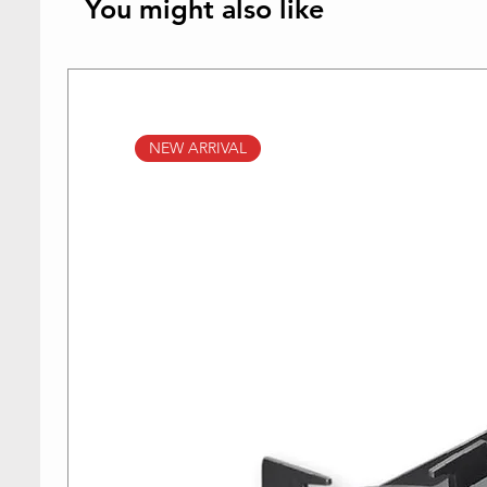
You might also like
NEW ARRIVAL