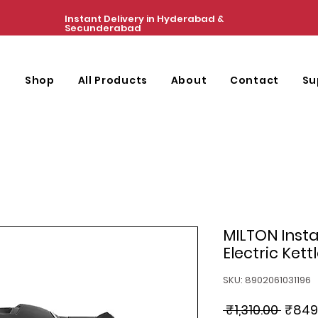
Instant Delivery in Hyderabad &
Secunderabad
e
Shop
All Products
About
Contact
Su
MILTON Insta 
Electric Kettle
SKU: 8902061031196
Regul
 ₹1,310.00 
₹849