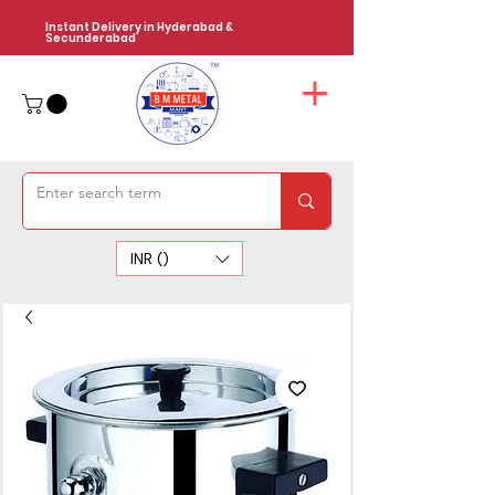
Instant Delivery in Hyderabad &
Secunderabad
INR (₹)