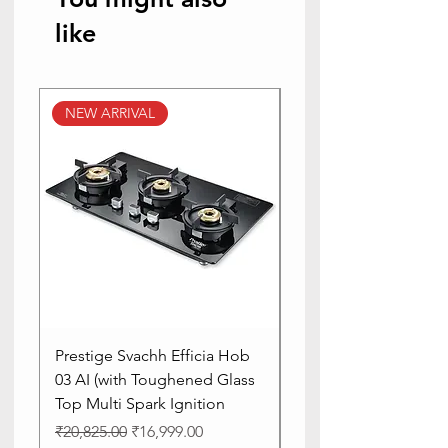
like
NEW ARRIVAL
NEW ARRIVAL
Prestige Svachh Efficia Hob
Prestige Svachh Effic
03 AI (with Toughened Glass
Hob LP Gas Table|On
Top Multi Spark Ignition
Advanced Auto Igniti
Regular Price
Sale Price
Regular Price
₹20,825.00
₹16,999.00
₹13,515.00