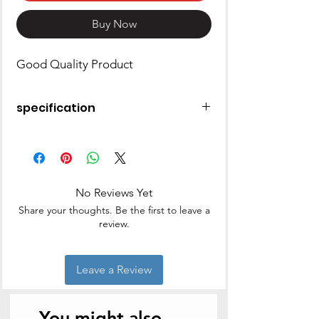
Buy Now
Good Quality Product
specification
Brand
PREMIER
Material
Aluminum
No Reviews Yet
Capacity
2 Liters
Share your thoughts. Be the first to leave a
review.
Shape
Round
Item Weight
0.8 Kilograms
Leave a Review
You might also