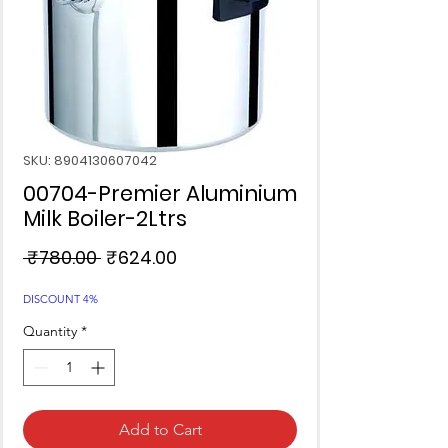
SKU: 8904130607042
00704-Premier Aluminium
Milk Boiler-2Ltrs
Regular
Sale
 ₹780.00 
₹624.00
Price
Price
DISCOUNT 4%
Quantity
*
Add to Cart